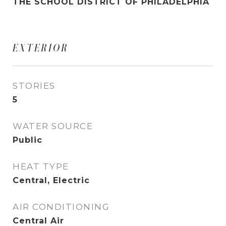
THE SCHOOL DISTRICT OF PHILADELPHIA
EXTERIOR
STORIES
5
WATER SOURCE
Public
HEAT TYPE
Central, Electric
AIR CONDITIONING
Central Air