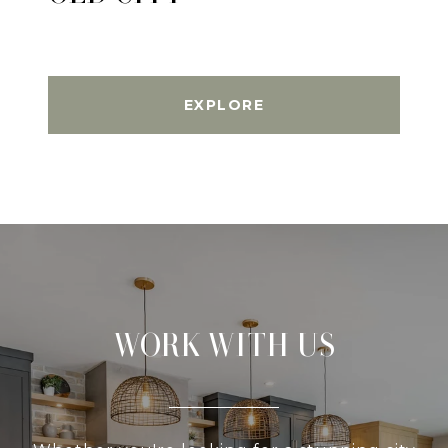
EXPLORE
WORK WITH US