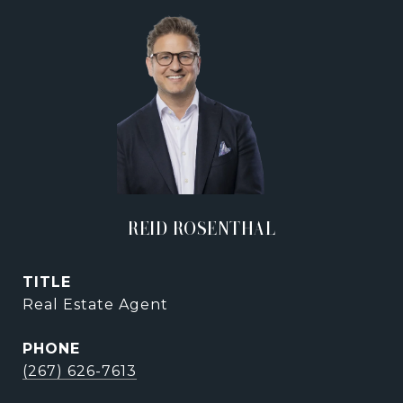
REID ROSENTHAL
TITLE
Real Estate Agent
PHONE
(267) 626-7613