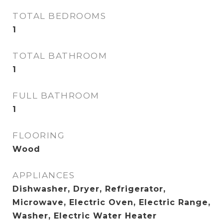
TOTAL BEDROOMS
1
TOTAL BATHROOM
1
FULL BATHROOM
1
FLOORING
Wood
APPLIANCES
Dishwasher, Dryer, Refrigerator,
Microwave, Electric Oven, Electric Range,
Washer, Electric Water Heater