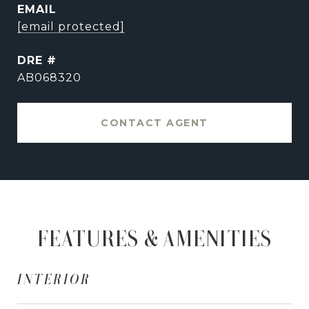
EMAIL
[email protected]
DRE #
AB068320
CONTACT AGENT
FEATURES & AMENITIES
INTERIOR