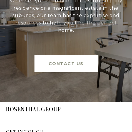
Whether you're looking for a stunning city
residence or a magnificent estate in the
suburbs, our team has the expertise and
resources to help you find the perfect
home.
CONTACT US
ROSENTHAL GROUP