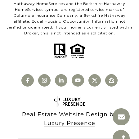
Hathaway HomeServices and the Berkshire Hathaway
HomeServices symbol are registered service marks of
Columbia Insurance Company, a Berkshire Hathaway
affiliate. Equal Housing Opportunity. Information not
verified or guaranteed. If your home is currently listed with a
Broker, this is not intended as a solicitation.
Real Estate Website Design by
Luxury Presence