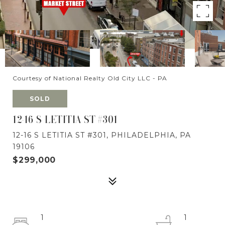
Courtesy of National Realty Old City LLC - PA
SOLD
12-16 S LETITIA ST #301
12-16 S LETITIA ST #301, PHILADELPHIA, PA
19106
$299,000
1
1