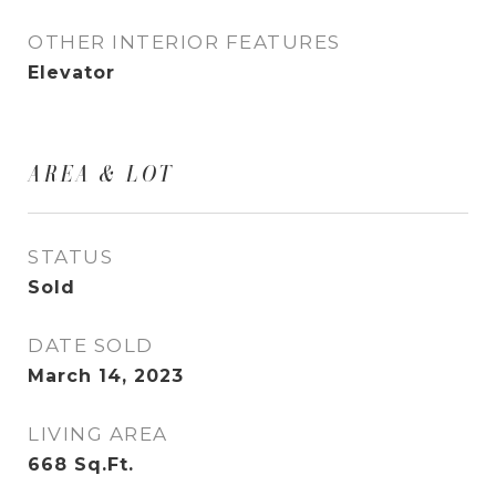
OTHER INTERIOR FEATURES
Elevator
AREA & LOT
STATUS
Sold
DATE SOLD
March 14, 2023
LIVING AREA
668
Sq.Ft.