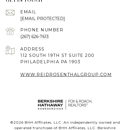
GET IN TOUCH
EMAIL
[EMAIL PROTECTED]
PHONE NUMBER
(267) 626-7613
ADDRESS
112 SOUTH 19TH ST SUITE 200
PHILADELPHIA PA 1903
WWW.REIDROSENTHALGROUP.COM
©
2026
BHH Affiliates, LLC. An independently owned and
operated franchisee of BHH Affiliates, LLC. Berkshire