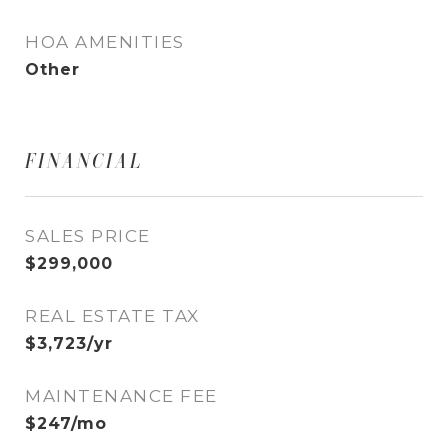
HOA AMENITIES
Other
FINANCIAL
SALES PRICE
$299,000
REAL ESTATE TAX
$3,723/yr
MAINTENANCE FEE
$247/mo