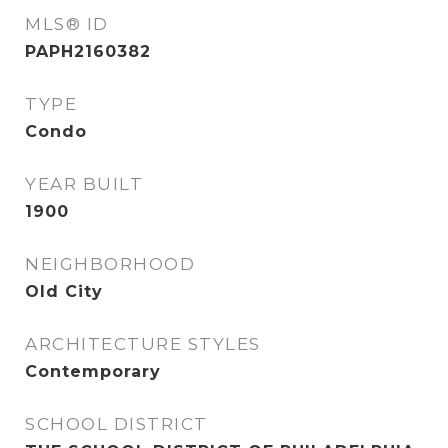
MLS® ID
PAPH2160382
TYPE
Condo
YEAR BUILT
1900
NEIGHBORHOOD
Old City
ARCHITECTURE STYLES
Contemporary
SCHOOL DISTRICT