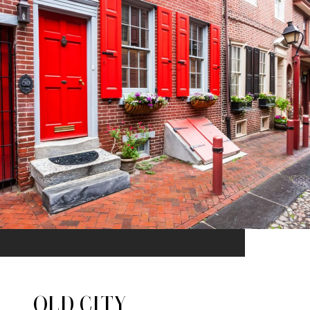
OLD CITY