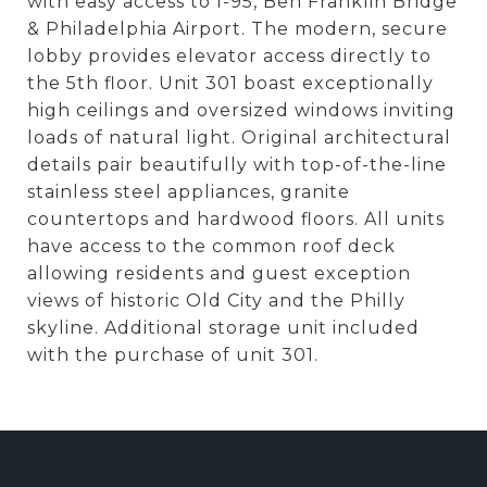
with easy access to I-95, Ben Franklin Bridge
& Philadelphia Airport. The modern, secure
lobby provides elevator access directly to
the 5th floor. Unit 301 boast exceptionally
high ceilings and oversized windows inviting
loads of natural light. Original architectural
details pair beautifully with top-of-the-line
stainless steel appliances, granite
countertops and hardwood floors. All units
have access to the common roof deck
allowing residents and guest exception
views of historic Old City and the Philly
skyline. Additional storage unit included
with the purchase of unit 301.