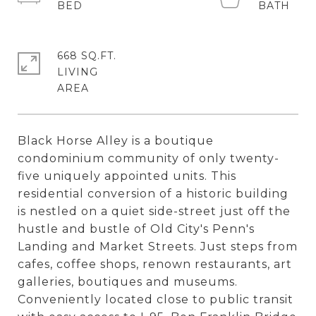
668 SQ.FT.
LIVING
Black Horse Alley is a boutique
condominium community of only twenty-
five uniquely appointed units. This
residential conversion of a historic building
is nestled on a quiet side-street just off the
hustle and bustle of Old City's Penn's
Landing and Market Streets. Just steps from
cafes, coffee shops, renown restaurants, art
galleries, boutiques and museums.
Conveniently located close to public transit