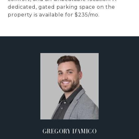
dedicated, gated parking space on the
property is available for $235/mo.
GREGORY D'AMICO