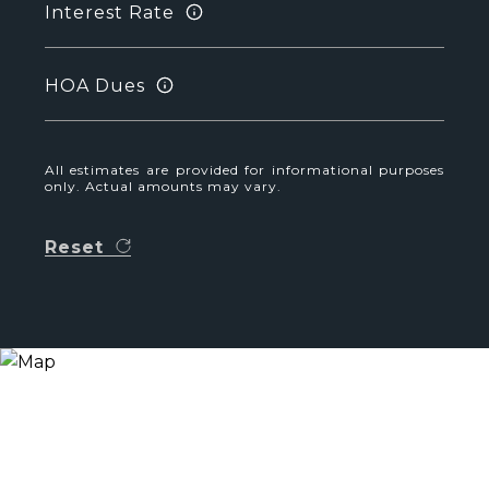
Interest Rate
HOA Dues
All estimates are provided for informational purposes
only. Actual amounts may vary.
Reset