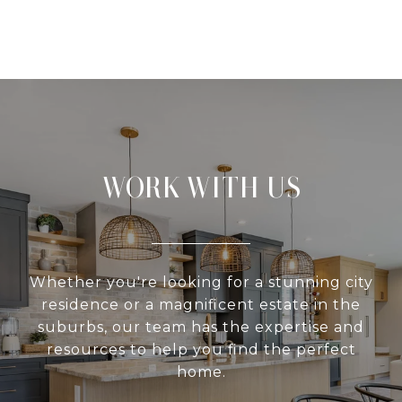
WORK WITH US
Whether you're looking for a stunning city
residence or a magnificent estate in the
suburbs, our team has the expertise and
resources to help you find the perfect
home.