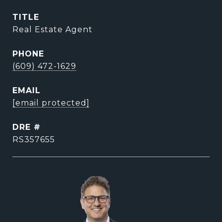
TITLE
Real Estate Agent
PHONE
(609) 472-1629
EMAIL
[email protected]
DRE #
RS357655