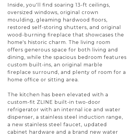
Inside, you'll find soaring 13-ft ceilings,
oversized windows, original crown
moulding, gleaming hardwood floors,
restored self-storing shutters, and original
wood-burning fireplace that showcases the
home's historic charm. The living room
offers generous space for both living and
dining, while the spacious bedroom features
custom built-ins, an original marble
fireplace surround, and plenty of room for a
home office or sitting area.
The kitchen has been elevated with a
custom-fit ZLINE built-in two-door
refrigerator with an internal ice and water
dispenser, a stainless steel induction range,
a new stainless steel faucet, updated
cabinet hardware and a brand new water