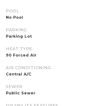
POOL
No Pool
PARKING
Parking Lot
HEAT TYPE
90 Forced Air
AIR CONDITIONING
Central A/C
SEWER
Public Sewer
DISABILITY FEATURES