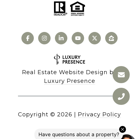
Real Estate Website Design by
Luxury Presence
Copyright ©
2026
|
Privacy Policy