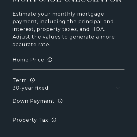
Estimate your monthly mortgage
payment, including the principal and
interest, property taxes, and HOA.
Adjust the values to generate a more
accurate rate.
Home Price
Term
Down Payment
Property Tax