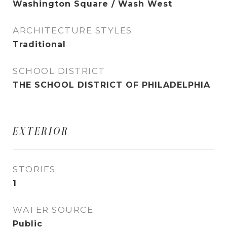
Washington Square / Wash West
ARCHITECTURE STYLES
Traditional
SCHOOL DISTRICT
THE SCHOOL DISTRICT OF PHILADELPHIA
EXTERIOR
STORIES
1
WATER SOURCE
Public