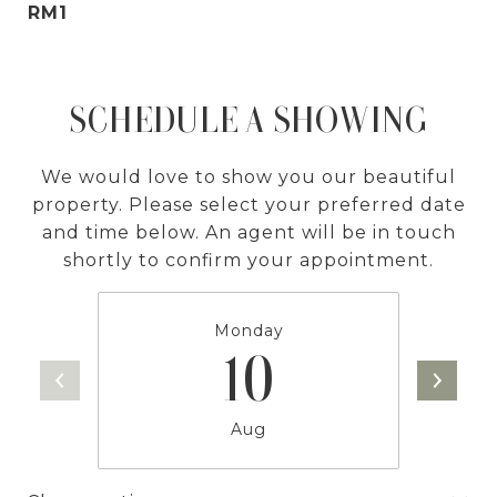
RM1
SCHEDULE A SHOWING
We would love to show you our beautiful
property. Please select your preferred date
and time below. An agent will be in touch
shortly to confirm your appointment.
Monday
10
Aug