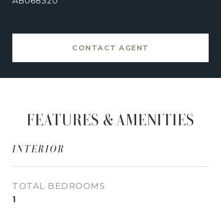
AB068320
CONTACT AGENT
FEATURES & AMENITIES
INTERIOR
TOTAL BEDROOMS
1