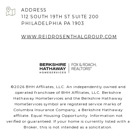
ADDRESS
112 SOUTH 19TH ST SUITE 200
PHILADELPHIA PA 1903
WWW.REIDROSENTHALGROUP.COM
©
2026
BHH Affiliates, LLC. An independently owned and
operated franchisee of BHH Affiliates, LLC. Berkshire
Hathaway HomeServices and the Berkshire Hathaway
HomeServices symbol are registered service marks of
Columbia Insurance Company, a Berkshire Hathaway
affiliate. Equal Housing Opportunity. Information not
verified or guaranteed. If your home is currently listed with a
Broker, this is not intended as a solicitation.