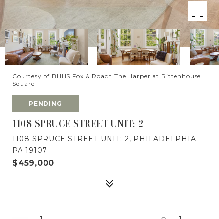
Courtesy of BHHS Fox & Roach The Harper at Rittenhouse
Square
PENDING
1108 SPRUCE STREET UNIT: 2
1108 SPRUCE STREET UNIT: 2, PHILADELPHIA,
PA 19107
$459,000