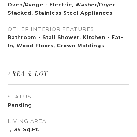
Oven/Range - Electric, Washer/Dryer
Stacked, Stainless Steel Appliances
OTHER INTERIOR FEATURES
Bathroom - Stall Shower, Kitchen - Eat-
In, Wood Floors, Crown Moldings
AREA & LOT
STATUS
Pending
LIVING AREA
1,139
Sq.Ft.