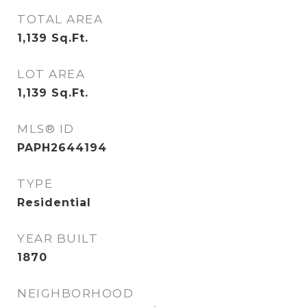
TOTAL AREA
1,139
Sq.Ft.
LOT AREA
1,139
Sq.Ft.
MLS® ID
PAPH2644194
TYPE
Residential
YEAR BUILT
1870
NEIGHBORHOOD