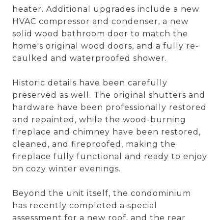
heater. Additional upgrades include a new
HVAC compressor and condenser, a new
solid wood bathroom door to match the
home's original wood doors, and a fully re-
caulked and waterproofed shower.
Historic details have been carefully
preserved as well. The original shutters and
hardware have been professionally restored
and repainted, while the wood-burning
fireplace and chimney have been restored,
cleaned, and fireproofed, making the
fireplace fully functional and ready to enjoy
on cozy winter evenings.
Beyond the unit itself, the condominium
has recently completed a special
assessment for a new roof, and the rear