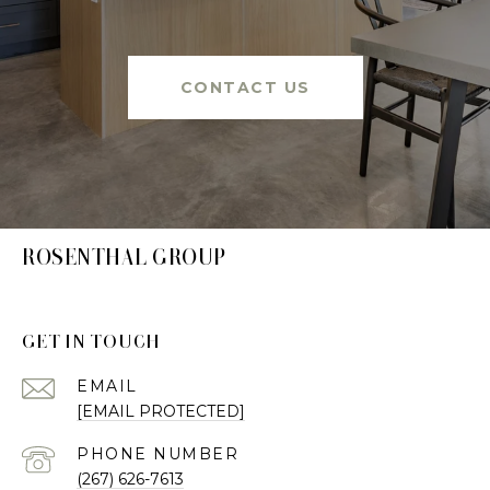
CONTACT US
ROSENTHAL GROUP
GET IN TOUCH
EMAIL
[EMAIL PROTECTED]
PHONE NUMBER
(267) 626-7613