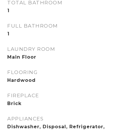
TOTAL BATHROOM
1
FULL BATHROOM
1
LAUNDRY ROOM
Main Floor
FLOORING
Hardwood
FIREPLACE
Brick
APPLIANCES
Dishwasher, Disposal, Refrigerator,