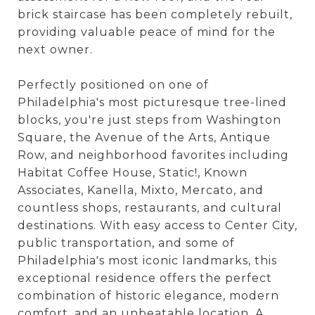
brick staircase has been completely rebuilt,
providing valuable peace of mind for the
next owner.
Perfectly positioned on one of
Philadelphia's most picturesque tree-lined
blocks, you're just steps from Washington
Square, the Avenue of the Arts, Antique
Row, and neighborhood favorites including
Habitat Coffee House, Static!, Known
Associates, Kanella, Mixto, Mercato, and
countless shops, restaurants, and cultural
destinations. With easy access to Center City,
public transportation, and some of
Philadelphia's most iconic landmarks, this
exceptional residence offers the perfect
combination of historic elegance, modern
comfort, and an unbeatable location. A