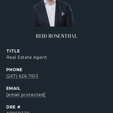
REID ROSENTHAL
TITLE
Real Estate Agent
PHONE
(267) 626-7613
EMAIL
[email protected]
DRE #