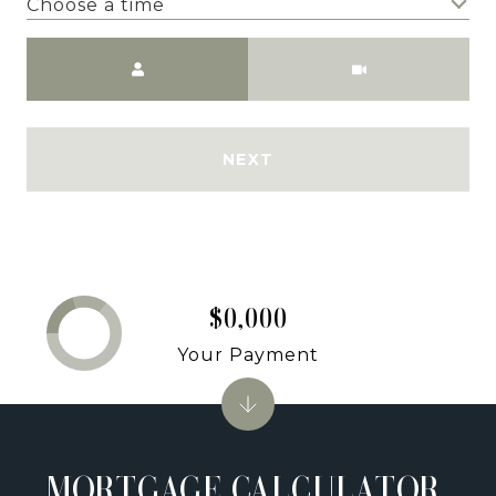
Choose a time
Meeting Type
NEXT
$0,000
Your Payment
MORTGAGE CALCULATOR