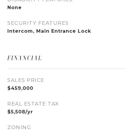
None
SECURITY FEATURES
Intercom, Main Entrance Lock
FINANCIAL
SALES PRICE
$459,000
REAL ESTATE TAX
$5,508/yr
ZONING