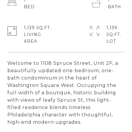
1
1
1,139 SQ.FT.
1,139
LIVING
SQ.FT.
Welcome to 1108 Spruce Street, Unit 2F, a
beautifully updated one-bedroom, one-
bath condominium in the heart of
Washington Square West. Occupying the
full width of a boutique, historic building
with views of leafy Spruce St, this light-
filled residence blends timeless
Philadelphia character with thoughtful,
high-end modern upgrades.