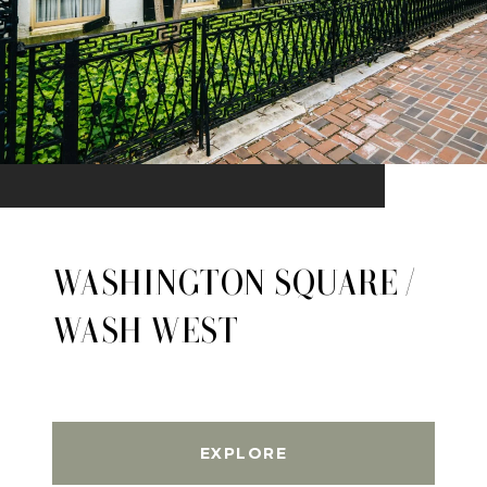
WASHINGTON SQUARE /
WASH WEST
EXPLORE