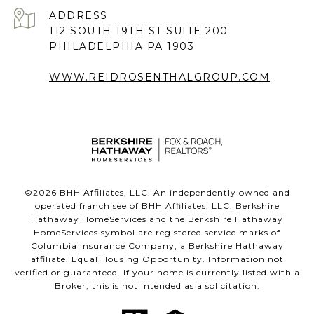
ADDRESS
112 SOUTH 19TH ST SUITE 200
PHILADELPHIA PA 1903
WWW.REIDROSENTHALGROUP.COM
©
2026
BHH Affiliates, LLC. An independently owned and
operated franchisee of BHH Affiliates, LLC. Berkshire
Hathaway HomeServices and the Berkshire Hathaway
HomeServices symbol are registered service marks of
Columbia Insurance Company, a Berkshire Hathaway
affiliate. Equal Housing Opportunity. Information not
verified or guaranteed. If your home is currently listed with a
Broker, this is not intended as a solicitation.