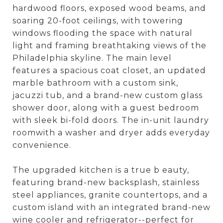
hardwood floors, exposed wood beams, and
soaring 20-foot ceilings, with towering
windows flooding the space with natural
light and framing breathtaking views of the
Philadelphia skyline. The main level
features a spacious coat closet, an updated
marble bathroom with a custom sink,
jacuzzi tub, and a brand-new custom glass
shower door, along with a guest bedroom
with sleek bi-fold doors. The in-unit laundry
roomwith a washer and dryer adds everyday
convenience.
The upgraded kitchen is a true b eauty,
featuring brand-new backsplash, stainless
steel appliances, granite countertops, and a
custom island with an integrated brand-new
wine cooler and refrigerator--perfect for