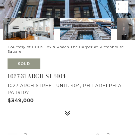
Courtesy of BHHS Fox & Roach The Harper at Rittenhouse
Square
SOLD
1027-31 ARCH ST #404
1027 ARCH STREET UNIT: 404, PHILADELPHIA,
PA 19107
$349,000