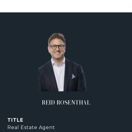
REID ROSENTHAL
TITLE
Real Estate Agent