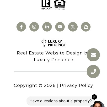
Real Estate Website Design by
Luxury Presence
Copyright ©
2026
|
Privacy Policy