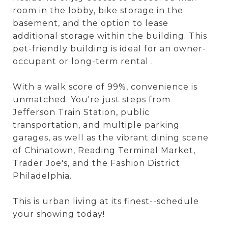
room in the lobby, bike storage in the
basement, and the option to lease
additional storage within the building. This
pet-friendly building is ideal for an owner-
occupant or long-term rental .
With a walk score of 99%, convenience is
unmatched. You're just steps from
Jefferson Train Station, public
transportation, and multiple parking
garages, as well as the vibrant dining scene
of Chinatown, Reading Terminal Market,
Trader Joe's, and the Fashion District
Philadelphia.
This is urban living at its finest--schedule
your showing today!