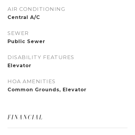
AIR CONDITIONING
Central A/C
SEWER
Public Sewer
DISABILITY FEATURES
Elevator
HOA AMENITIES
Common Grounds, Elevator
FINANCIAL