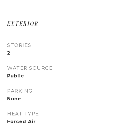
EXTERIOR
STORIES
2
WATER SOURCE
Public
PARKING
None
HEAT TYPE
Forced Air