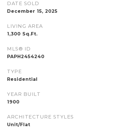
DATE SOLD
December 15, 2025
LIVING AREA
1,300
Sq.Ft.
MLS® ID
PAPH2454240
TYPE
Residential
YEAR BUILT
1900
ARCHITECTURE STYLES
Unit/Flat