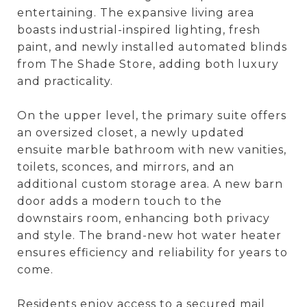
entertaining. The expansive living area
boasts industrial-inspired lighting, fresh
paint, and newly installed automated blinds
from The Shade Store, adding both luxury
and practicality.
On the upper level, the primary suite offers
an oversized closet, a newly updated
ensuite marble bathroom with new vanities,
toilets, sconces, and mirrors, and an
additional custom storage area. A new barn
door adds a modern touch to the
downstairs room, enhancing both privacy
and style. The brand-new hot water heater
ensures efficiency and reliability for years to
come.
Residents enjoy access to a secured mail