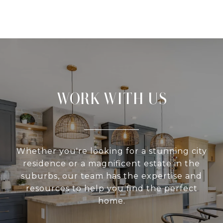
WORK WITH US
Whether you're looking for a stunning city
residence or a magnificent estate in the
suburbs, our team has the expertise and
resources to help you find the perfect
home.