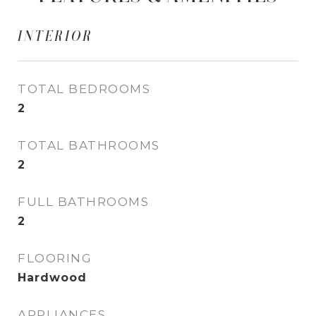
INTERIOR
TOTAL BEDROOMS
2
TOTAL BATHROOMS
2
FULL BATHROOMS
2
FLOORING
Hardwood
APPLIANCES