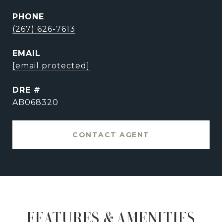
PHONE
(267) 626-7613
EMAIL
[email protected]
DRE #
AB068320
CONTACT AGENT
FEATURES & AMENITIES