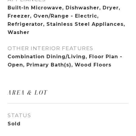
Built-In Microwave, Dishwasher, Dryer,
Freezer, Oven/Range - Electric,
Refrigerator, Stainless Steel Appliances,
Washer
OTHER INTERIOR FEATURES
Combination Dining/Living, Floor Plan -
Open, Primary Bath(s), Wood Floors
AREA & LOT
STATUS
Sold