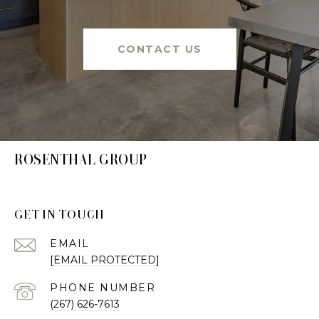
CONTACT US
ROSENTHAL GROUP
GET IN TOUCH
EMAIL
[EMAIL PROTECTED]
PHONE NUMBER
(267) 626-7613