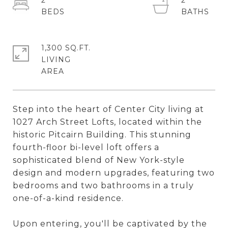
2
2
1,300 SQ.FT.
LIVING
Step into the heart of Center City living at
1027 Arch Street Lofts, located within the
historic Pitcairn Building. This stunning
fourth-floor bi-level loft offers a
sophisticated blend of New York-style
design and modern upgrades, featuring two
bedrooms and two bathrooms in a truly
one-of-a-kind residence.
Upon entering, you'll be captivated by the