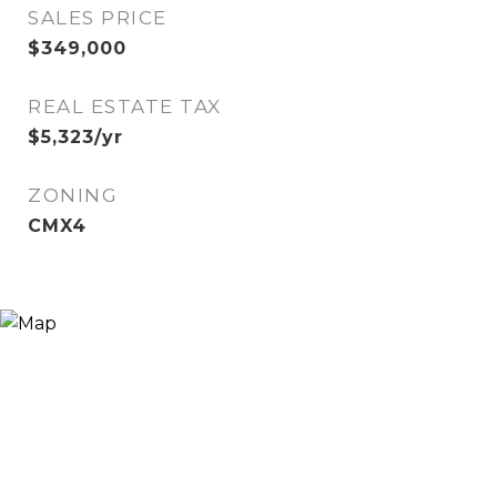
SALES PRICE
$349,000
REAL ESTATE TAX
$5,323/yr
ZONING
CMX4