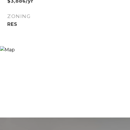
$3,886/yr
ZONING
RES