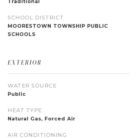
Traditional
SCHOOL DISTRICT
MOORESTOWN TOWNSHIP PUBLIC
SCHOOLS
EXTERIOR
WATER SOURCE
Public
HEAT TYPE
Natural Gas, Forced Air
AIR CONDITIONING