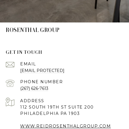
ROSENTHAL GROUP
GET IN TOUCH
EMAIL
[EMAIL PROTECTED]
PHONE NUMBER
(267) 626-7613
ADDRESS
112 SOUTH 19TH ST SUITE 200
PHILADELPHIA PA 1903
WWW.REIDROSENTHALGROUP.COM