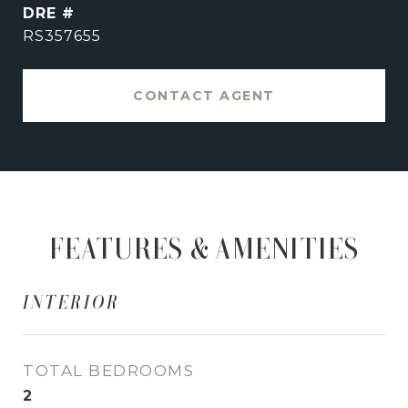
DRE #
RS357655
CONTACT AGENT
FEATURES & AMENITIES
INTERIOR
TOTAL BEDROOMS
2