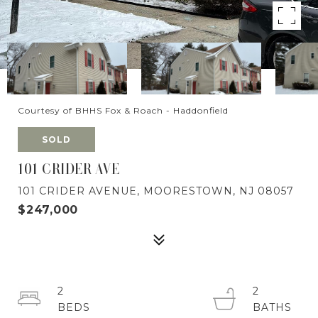
Courtesy of BHHS Fox & Roach - Haddonfield
SOLD
101 CRIDER AVE
101 CRIDER AVENUE, MOORESTOWN, NJ 08057
$247,000
2
2