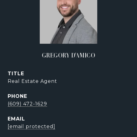
GREGORY D'AMICO
TITLE
Real Estate Agent
PHONE
(609) 472-1629
EMAIL
[email protected]