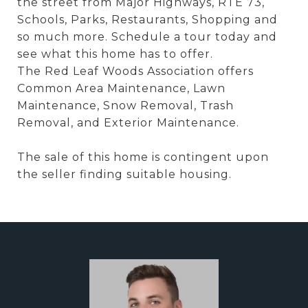
the street from Major Highways, RTE 73,
Schools, Parks, Restaurants, Shopping and
so much more. Schedule a tour today and
see what this home has to offer.
The Red Leaf Woods Association offers
Common Area Maintenance, Lawn
Maintenance, Snow Removal, Trash
Removal, and Exterior Maintenance.
The sale of this home is contingent upon
the seller finding suitable housing.