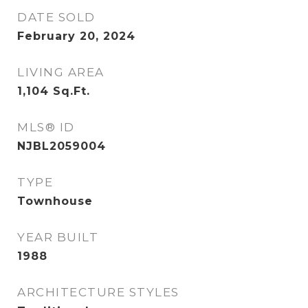
DATE SOLD
February 20, 2024
LIVING AREA
1,104
Sq.Ft.
MLS® ID
NJBL2059004
TYPE
Townhouse
YEAR BUILT
1988
ARCHITECTURE STYLES