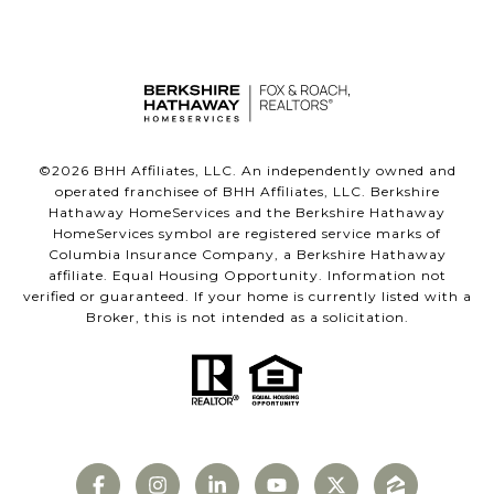
©
2026
BHH Affiliates, LLC. An independently owned and
operated franchisee of BHH Affiliates, LLC. Berkshire
Hathaway HomeServices and the Berkshire Hathaway
HomeServices symbol are registered service marks of
Columbia Insurance Company, a Berkshire Hathaway
affiliate. Equal Housing Opportunity. Information not
verified or guaranteed. If your home is currently listed with a
Broker, this is not intended as a solicitation.