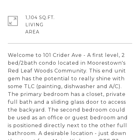
1,104 SQ.FT.
LIVING
Welcome to 101 Crider Ave - A first level, 2
bed/2bath condo located in Moorestown's
Red Leaf Woods Community. This end unit
gem has the potential to really shine with
some TLC (painting, dishwasher and A/C).
The primary bedroom has a closet, private
full bath and a sliding glass door to access
the backyard. The second bedroom could
be used as an office or guest bedroom and
is positioned directly next to the other full
bathroom. A desirable location - just down