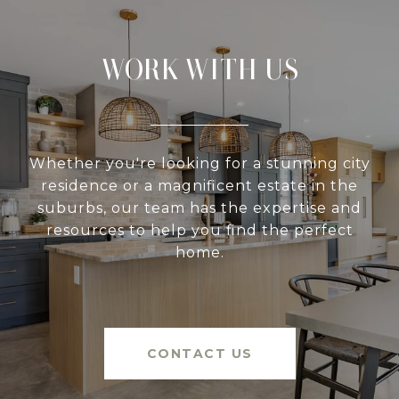
WORK WITH US
Whether you're looking for a stunning city
residence or a magnificent estate in the
suburbs, our team has the expertise and
resources to help you find the perfect
home.
CONTACT US