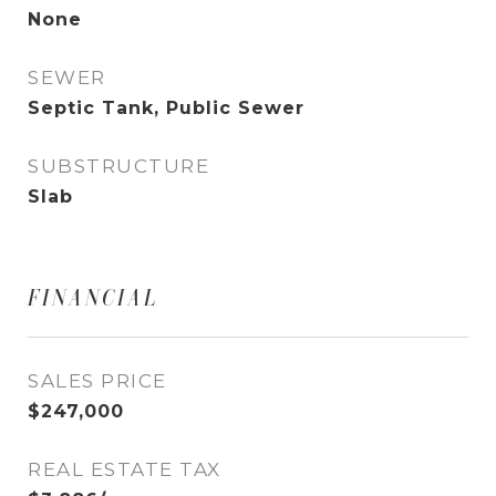
None
SEWER
Septic Tank, Public Sewer
SUBSTRUCTURE
Slab
FINANCIAL
SALES PRICE
$247,000
REAL ESTATE TAX