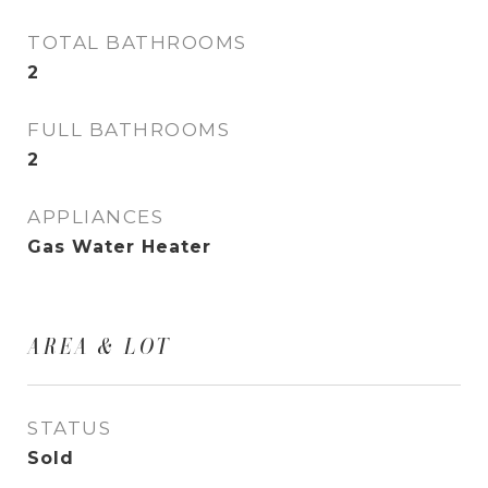
TOTAL BATHROOMS
2
FULL BATHROOMS
2
APPLIANCES
Gas Water Heater
AREA & LOT
STATUS
Sold