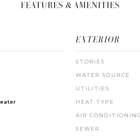
FEATURES & AMENITIES
EXTERIOR
STORIES
WATER SOURCE
UTILITIES
HEAT TYPE
Heater
AIR CONDITIONIN
SEWER