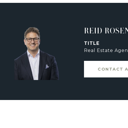
REID ROSE
TITLE
Real Estate Agen
CONTACT 