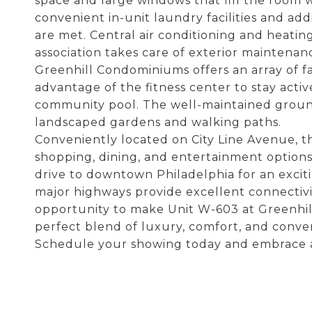
space and large windows that fill the room w
convenient in-unit laundry facilities and add
are met. Central air conditioning and heati
association takes care of exterior maintena
Greenhill Condominiums offers an array of fa
advantage of the fitness center to stay active
community pool. The well-maintained groun
landscaped gardens and walking paths.
Conveniently located on City Line Avenue, thi
shopping, dining, and entertainment options.
drive to downtown Philadelphia for an excit
major highways provide excellent connectiv
opportunity to make Unit W-603 at Greenh
perfect blend of luxury, comfort, and conve
Schedule your showing today and embrace a l