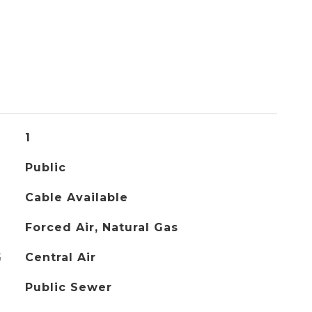
1
Public
Cable Available
Forced Air, Natural Gas
G
Central Air
Public Sewer