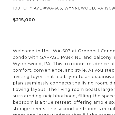
1001 CITY AVE #WA-603, WYNNEWOOD, PA 1909
$215,000
Welcome to Unit WA-603 at Greenhill Condo
condo with GARAGE PARKING and balcony, ne
Wynnewood, PA. This luxurious residence of
comfort, convenience, and style. As you step
inviting foyer that leads you to an expansive
plan seamlessly connects the living room, di
flowing layout. The living room boasts large
surrounding neighborhood, filling the space
bedroom is a true retreat, offering ample sp
storage needs. The second bedroom is equal