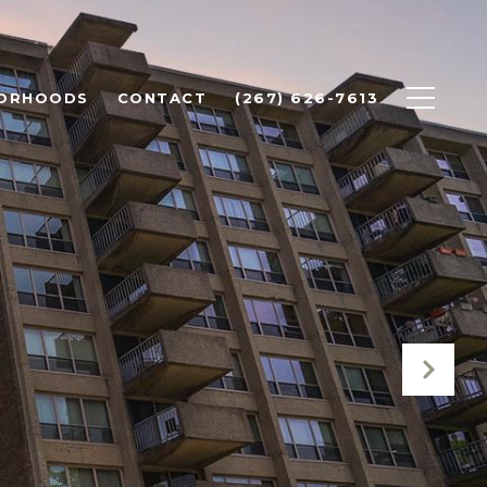
BORHOODS
CONTACT
(267) 626-7613