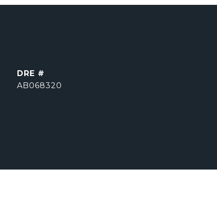
DRE #
AB068320