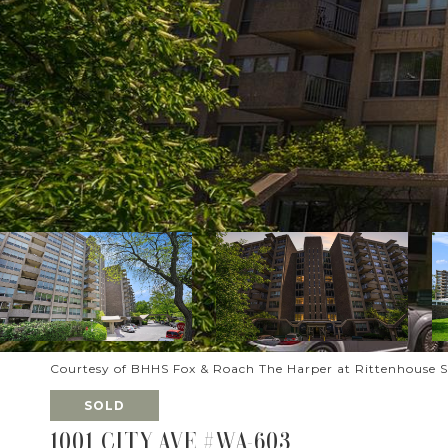
Courtesy of BHHS Fox & Roach The Harper at Rittenhouse 
SOLD
1001 CITY AVE #WA-603