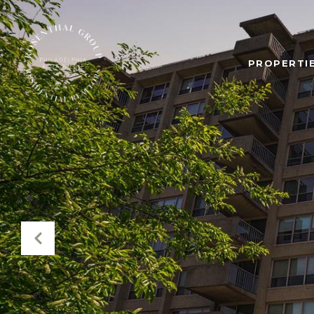
PROPERTIE