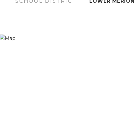
SCHOOL DISTRICT
LOWER MERION