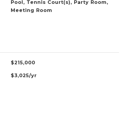
Pool, Tennis Court(s), Party Room,
Meeting Room
$215,000
$3,025/yr