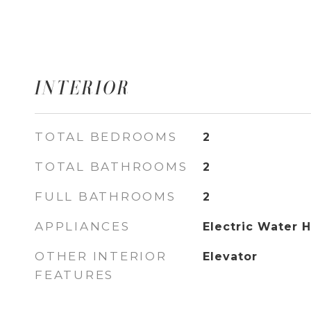
INTERIOR
TOTAL BEDROOMS
2
TOTAL BATHROOMS
2
FULL BATHROOMS
2
APPLIANCES
Electric Water 
OTHER INTERIOR
Elevator
FEATURES