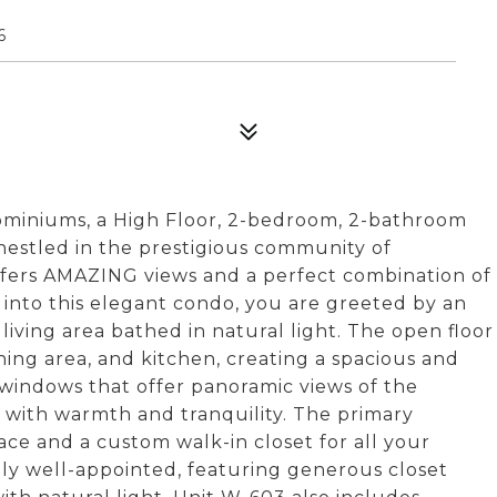
6
miniums, a High Floor, 2-bedroom, 2-bathroom
stled in the prestigious community of
fers AMAZING views and a perfect combination of
 into this elegant condo, you are greeted by an
 living area bathed in natural light. The open floor
ning area, and kitchen, creating a spacious and
 windows that offer panoramic views of the
 with warmth and tranquility. The primary
ace and a custom walk-in closet for all your
ly well-appointed, featuring generous closet