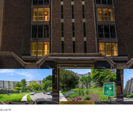
Square