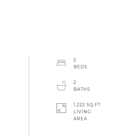
2
2
1,222 SQ.FT.
LIVING