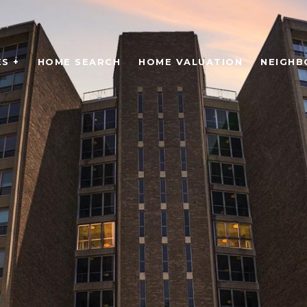
S +
HOME SEARCH
HOME VALUATION
NEIGH