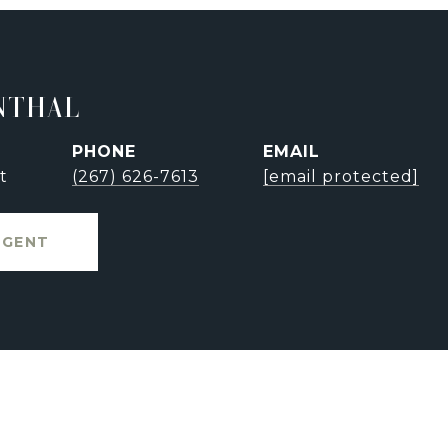
NTHAL
PHONE
EMAIL
t
(267) 626-7613
[email protected]
AGENT