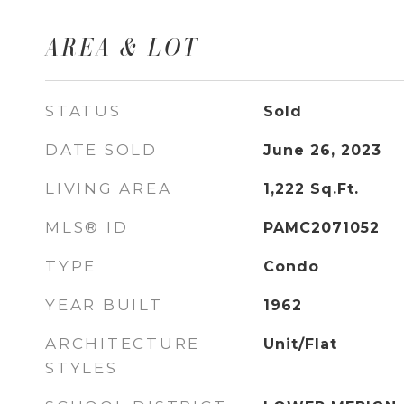
AREA & LOT
STATUS
Sold
DATE SOLD
June 26, 2023
LIVING AREA
1,222
Sq.Ft.
MLS® ID
PAMC2071052
TYPE
Condo
YEAR BUILT
1962
ARCHITECTURE
Unit/Flat
STYLES