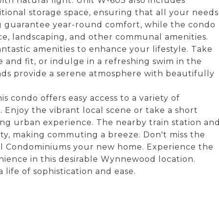
ith natural light. Unit W-603 also includes
itional storage space, ensuring that all your needs
ng guarantee year-round comfort, while the condo
nce, landscaping, and other communal amenities.
ntastic amenities to enhance your lifestyle. Take
 and fit, or indulge in a refreshing swim in the
ds provide a serene atmosphere with beautifully
s condo offers easy access to a variety of
 Enjoy the vibrant local scene or take a short
ing urban experience. The nearby train station an
ity, making commuting a breeze. Don't miss the
ill Condominiums your new home. Experience the
nience in this desirable Wynnewood location.
ife of sophistication and ease.