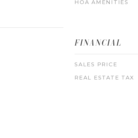
HOA AMENITIES
FINANCIAL
SALES PRICE
REAL ESTATE TAX