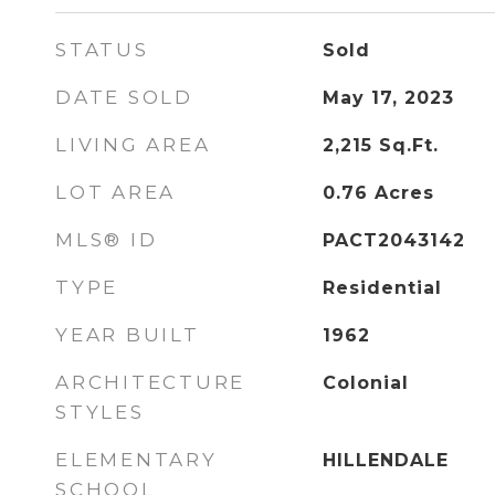
STATUS
Sold
DATE SOLD
May 17, 2023
LIVING AREA
2,215
Sq.Ft.
LOT AREA
0.76
Acres
MLS® ID
PACT2043142
TYPE
Residential
YEAR BUILT
1962
ARCHITECTURE
Colonial
STYLES
ELEMENTARY
HILLENDALE
SCHOOL