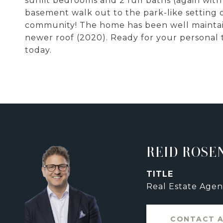
sunlit bedrooms and 2 full baths (again with
basement walk out to the park-like setting of
community! The home has been well maintain
newer roof (2020). Ready for your personal
today.
REID ROSE
TITLE
Real Estate Agen
CONTACT 