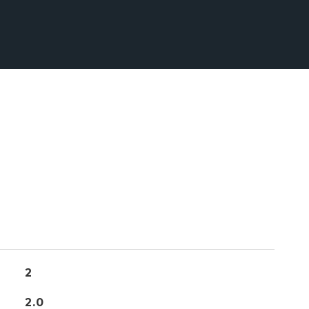
2
2.0