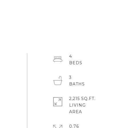
4
3
2,215 SQ.FT.
LIVING
0.76