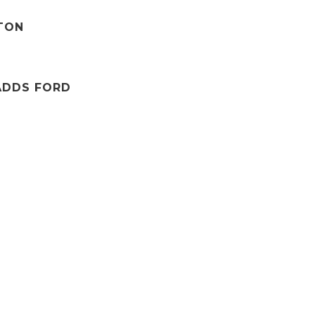
TTON
ADDS FORD