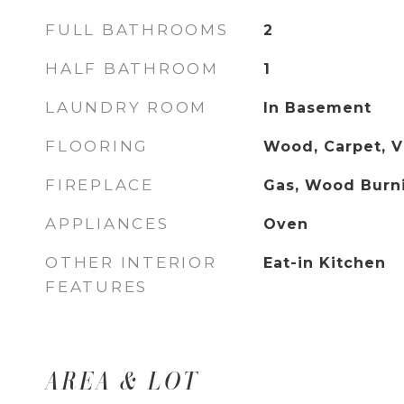
FULL BATHROOMS
2
HALF BATHROOM
1
LAUNDRY ROOM
In Basement
FLOORING
Wood, Carpet, V
FIREPLACE
Gas, Wood Burn
APPLIANCES
Oven
OTHER INTERIOR
Eat-in Kitchen
FEATURES
AREA & LOT