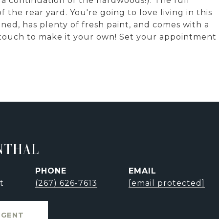
 a continuation of the hardwoods!). The full
 the rear yard. You're going to love living in this
ed, has plenty of fresh paint, and comes with a
 touch to make it your own! Set your appointment
NTHAL
PHONE
EMAIL
t
(267) 626-7613
[email protected]
AGENT