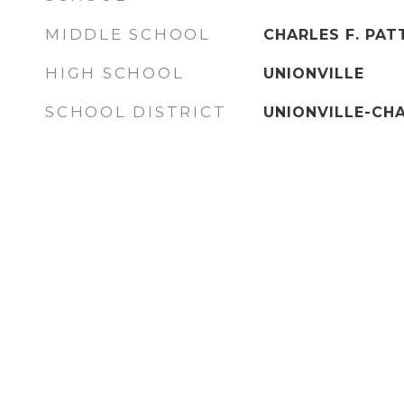
MIDDLE SCHOOL
CHARLES F. PA
HIGH SCHOOL
UNIONVILLE
SCHOOL DISTRICT
UNIONVILLE-CH