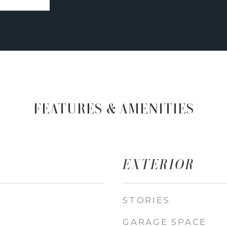
FEATURES & AMENITIES
EXTERIOR
STORIES
GARAGE SPACE