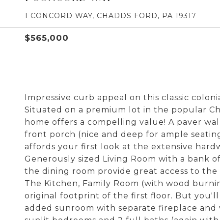
1 CONCORD WAY, CHADDS FORD, PA 19317
$565,000
Impressive curb appeal on this classic coloni
Situated on a premium lot in the popular C
home offers a compelling value! A paver wa
front porch (nice and deep for ample seatin
affords your first look at the extensive har
Generously sized Living Room with a bank o
the dining room provide great access to the e
The Kitchen, Family Room (with wood burni
original footprint of the first floor. But you
added sunroom with separate fireplace and v