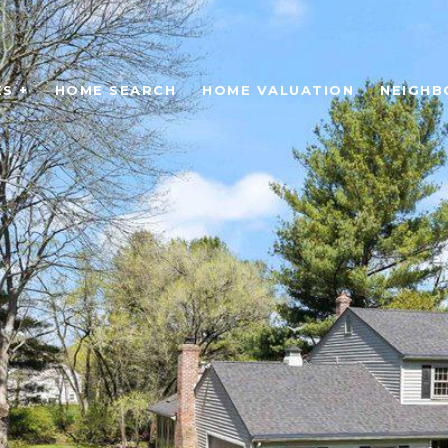
S +
HOME SEARCH
HOME VALUATION
NEIGH