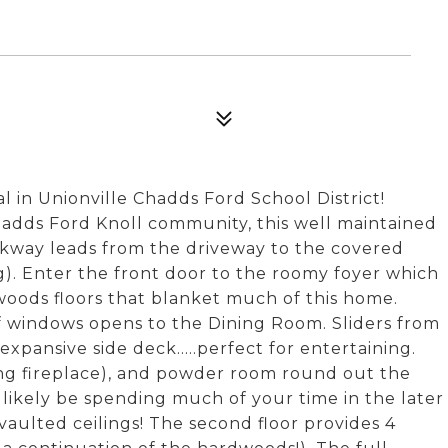
al in Unionville Chadds Ford School District!
hadds Ford Knoll community, this well maintained
lkway leads from the driveway to the covered
g). Enter the front door to the roomy foyer which
dwoods floors that blanket much of this home.
f windows opens to the Dining Room. Sliders from
xpansive side deck.....perfect for entertaining.
ng fireplace), and powder room round out the
'll likely be spending much of your time in the later
aulted ceilings! The second floor provides 4