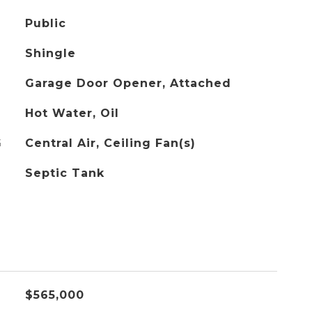
Public
Shingle
Garage Door Opener, Attached
Hot Water, Oil
G
Central Air, Ceiling Fan(s)
Septic Tank
$565,000