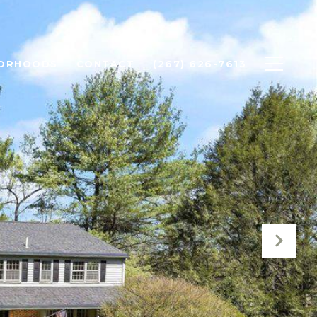
BORHOODS
CONTACT
(267) 626-7613