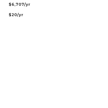
$6,707/yr
$20/yr