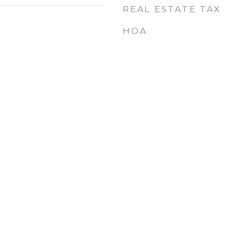
REAL ESTATE TAX
HOA