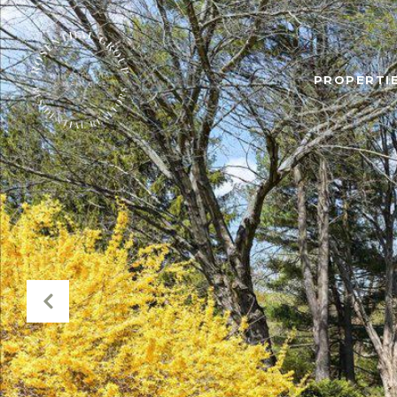
PROPERTIE