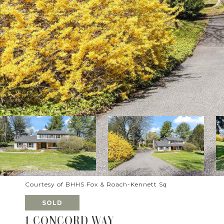
Courtesy of BHHS Fox & Roach-Kennett Sq
SOLD
1 CONCORD WAY