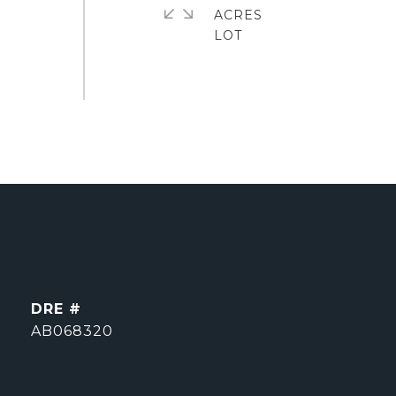
ACRES
DRE #
AB068320