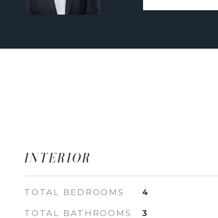
INTERIOR
TOTAL BEDROOMS
4
TOTAL BATHROOMS
3