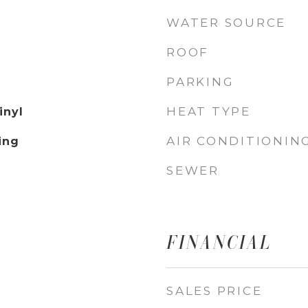
WATER SOURCE
ROOF
PARKING
HEAT TYPE
inyl
AIR CONDITIONIN
ing
SEWER
FINANCIAL
SALES PRICE