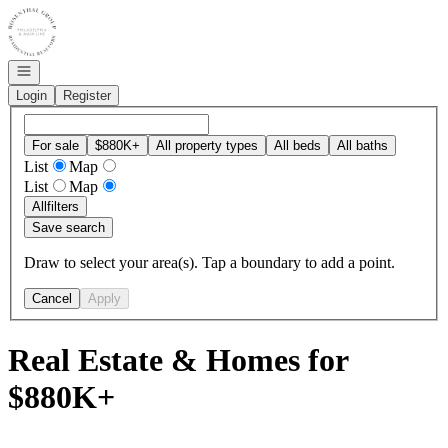
Go to: Homepage
Open navigation
Login
Register
For sale
$880K+
All property types
All beds
All baths
List
Map
List
Map
All
filters
Save search
Draw to select your area(s). Tap a boundary to add a point.
Cancel
Apply
Real Estate & Homes for
$880K+