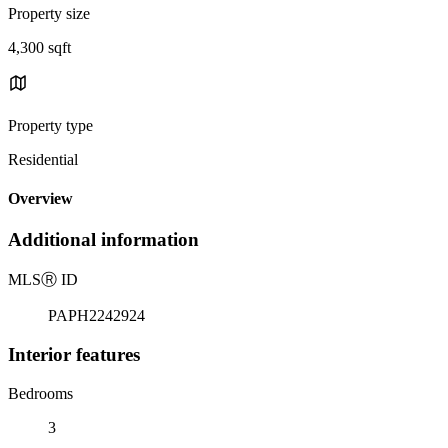
Property size
4,300 sqft
Property type
Residential
Overview
Additional information
MLS
Ⓡ
ID
PAPH2242924
Interior features
Bedrooms
3