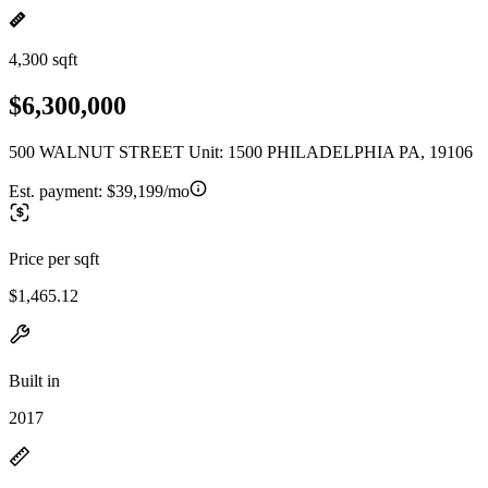
4,300 sqft
$6,300,000
500 WALNUT STREET Unit: 1500 PHILADELPHIA PA, 19106
Est. payment:
$39,199/mo
Price per sqft
$1,465.12
Built in
2017