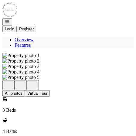
Go to: Homepage
Open navigation
Login
Register
Overview
Features
All photos
Virtual Tour
3 Beds
4 Baths