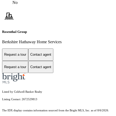
No
Rosenthal Group
Berkshire Hathaway Home Services
Request a tour
Contact agent
Request a tour
Contact agent
Listed by Coldwell Banker Realty
Listing Contact: 2672529813
The IDX display contains information sourced from the Bright MLS, Inc. as of 8/6/2026.