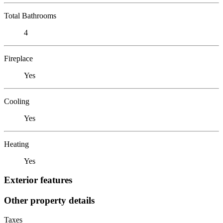
Total Bathrooms
4
Fireplace
Yes
Cooling
Yes
Heating
Yes
Exterior features
Other property details
Taxes