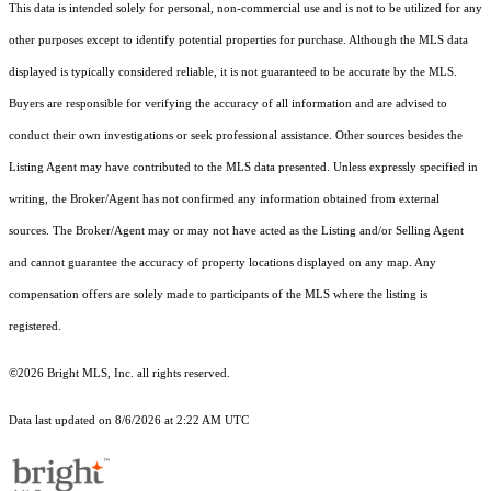
This data is intended solely for personal, non-commercial use and is not to be utilized for any
other purposes except to identify potential properties for purchase. Although the MLS data
displayed is typically considered reliable, it is not guaranteed to be accurate by the MLS.
Buyers are responsible for verifying the accuracy of all information and are advised to
conduct their own investigations or seek professional assistance. Other sources besides the
Listing Agent may have contributed to the MLS data presented. Unless expressly specified in
writing, the Broker/Agent has not confirmed any information obtained from external
sources. The Broker/Agent may or may not have acted as the Listing and/or Selling Agent
and cannot guarantee the accuracy of property locations displayed on any map. Any
compensation offers are solely made to participants of the MLS where the listing is
registered.
©2026 Bright MLS, Inc. all rights reserved.
Data last updated on 8/6/2026 at 2:22 AM UTC