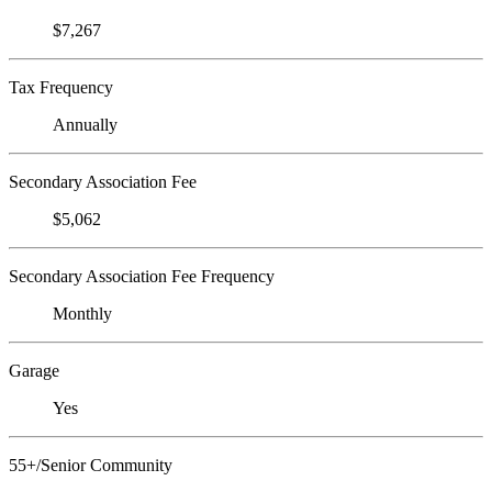
$7,267
Tax Frequency
Annually
Secondary Association Fee
$5,062
Secondary Association Fee Frequency
Monthly
Garage
Yes
55+/Senior Community