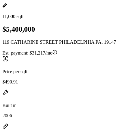
11,000 sqft
$5,400,000
119 CATHARINE STREET PHILADELPHIA PA, 19147
Est. payment:
$31,217/mo
Price per sqft
$490.91
Built in
2006