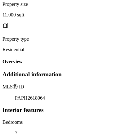
Property size
11,000 sqft
Property type
Residential
Overview
Additional information
MLS
Ⓡ
ID
PAPH2618064
Interior features
Bedrooms
7