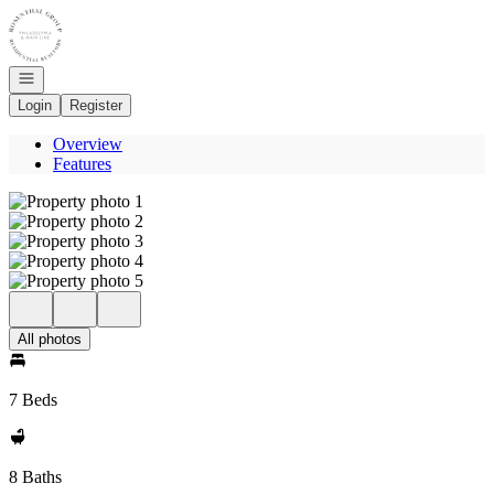
Go to: Homepage
Open navigation
Login
Register
Overview
Features
All photos
7 Beds
8 Baths