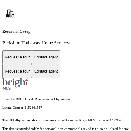
Rosenthal Group
Berkshire Hathaway Home Services
Request a tour
Contact agent
Request a tour
Contact agent
Listed by BHHS Fox & Roach-Center City Walnut
Listing Contact: 2152661537
The IDX display contains information sourced from the Bright MLS, Inc. as of 8/6/2026.
This data is intended solely for personal, non-commercial use and is not to be utilized for any