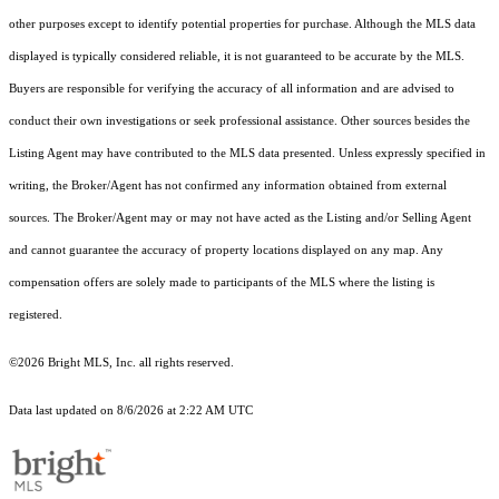
other purposes except to identify potential properties for purchase. Although the MLS data
displayed is typically considered reliable, it is not guaranteed to be accurate by the MLS.
Buyers are responsible for verifying the accuracy of all information and are advised to
conduct their own investigations or seek professional assistance. Other sources besides the
Listing Agent may have contributed to the MLS data presented. Unless expressly specified in
writing, the Broker/Agent has not confirmed any information obtained from external
sources. The Broker/Agent may or may not have acted as the Listing and/or Selling Agent
and cannot guarantee the accuracy of property locations displayed on any map. Any
compensation offers are solely made to participants of the MLS where the listing is
registered.
©2026 Bright MLS, Inc. all rights reserved.
Data last updated on 8/6/2026 at 2:22 AM UTC