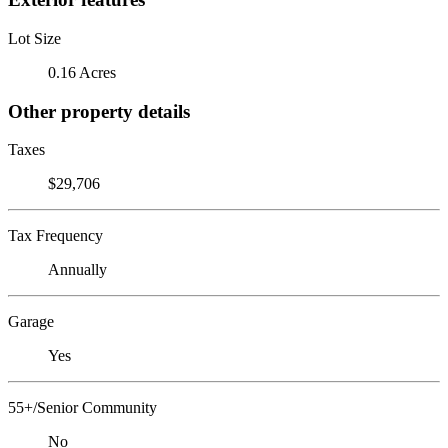
Lot Size
0.16 Acres
Other property details
Taxes
$29,706
Tax Frequency
Annually
Garage
Yes
55+/Senior Community
No