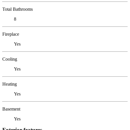
Total Bathrooms
8
Fireplace
Yes
Cooling
Yes
Heating
Yes
Basement
Yes
Exterior features