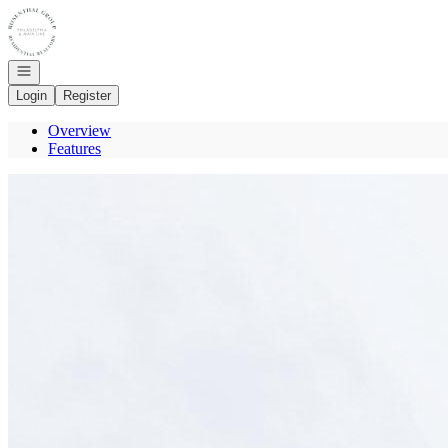
Go to: Homepage
Open navigation
Login
Register
Overview
Features