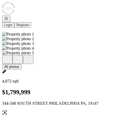
Go to: Homepage
Open navigation
Login
Register
All photos
4,872 sqft
$1,799,999
344-348 SOUTH STREET PHILADELPHIA PA, 19147