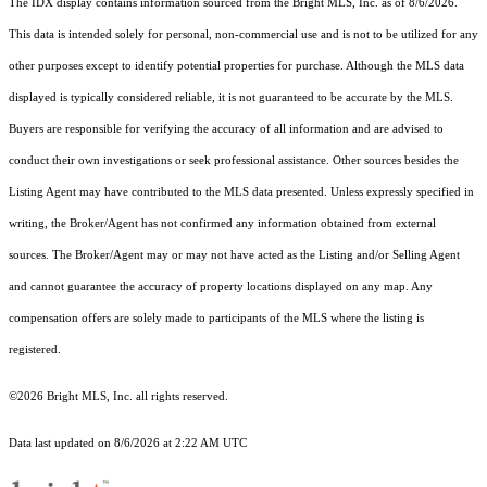
The IDX display contains information sourced from the Bright MLS, Inc. as of 8/6/2026.
This data is intended solely for personal, non-commercial use and is not to be utilized for any
other purposes except to identify potential properties for purchase. Although the MLS data
displayed is typically considered reliable, it is not guaranteed to be accurate by the MLS.
Buyers are responsible for verifying the accuracy of all information and are advised to
conduct their own investigations or seek professional assistance. Other sources besides the
Listing Agent may have contributed to the MLS data presented. Unless expressly specified in
writing, the Broker/Agent has not confirmed any information obtained from external
sources. The Broker/Agent may or may not have acted as the Listing and/or Selling Agent
and cannot guarantee the accuracy of property locations displayed on any map. Any
compensation offers are solely made to participants of the MLS where the listing is
registered.
©2026 Bright MLS, Inc. all rights reserved.
Data last updated on 8/6/2026 at 2:22 AM UTC