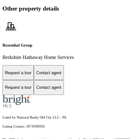
Other property details
Rosenthal Group
Berkshire Hathaway Home Services
Request a tour
Contact agent
Request a tour
Contact agent
Listed by National Realty Old City LLC - PA
Listing Contact: 2674396926