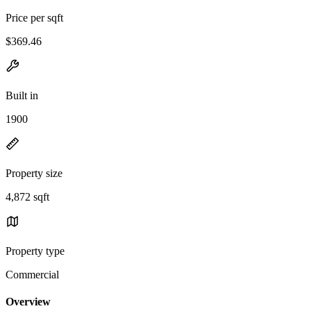
Price per sqft
$369.46
Built in
1900
Property size
4,872 sqft
Property type
Commercial
Overview