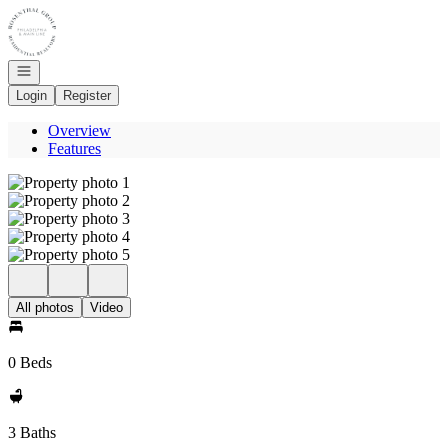
Go to: Homepage
Open navigation
Login
Register
Overview
Features
All photos
Video
0 Beds
3 Baths