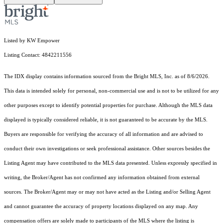
Listed by KW Empower
Listing Contact: 4842211556
The IDX display contains information sourced from the Bright MLS, Inc. as of 8/6/2026.
This data is intended solely for personal, non-commercial use and is not to be utilized for any
other purposes except to identify potential properties for purchase. Although the MLS data
displayed is typically considered reliable, it is not guaranteed to be accurate by the MLS.
Buyers are responsible for verifying the accuracy of all information and are advised to
conduct their own investigations or seek professional assistance. Other sources besides the
Listing Agent may have contributed to the MLS data presented. Unless expressly specified in
writing, the Broker/Agent has not confirmed any information obtained from external
sources. The Broker/Agent may or may not have acted as the Listing and/or Selling Agent
and cannot guarantee the accuracy of property locations displayed on any map. Any
compensation offers are solely made to participants of the MLS where the listing is