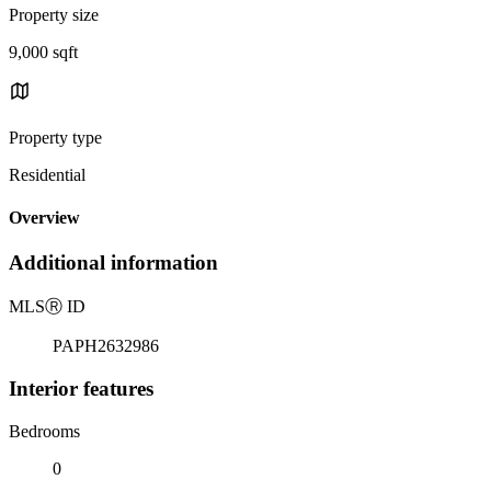
Property size
9,000 sqft
Property type
Residential
Overview
Additional information
MLS
Ⓡ
ID
PAPH2632986
Interior features
Bedrooms
0