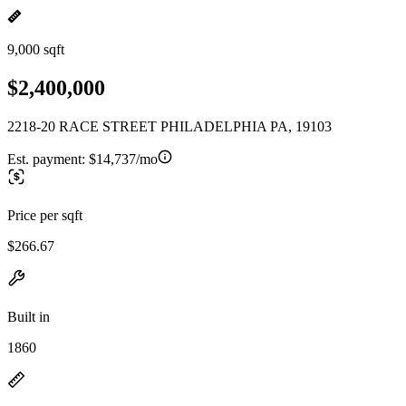
9,000 sqft
$2,400,000
2218-20 RACE STREET PHILADELPHIA PA, 19103
Est. payment:
$14,737/mo
Price per sqft
$266.67
Built in
1860