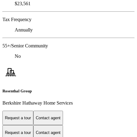
$23,561
Tax Frequency
Annually
55+/Senior Community
No
Rosenthal Group
Berkshire Hathaway Home Services
Request a tour
Contact agent
Request a tour
Contact agent