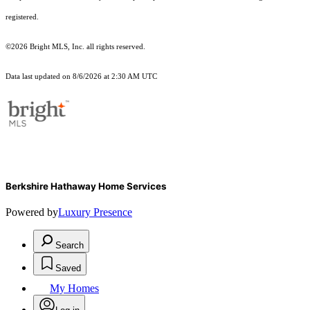
registered.
©2026 Bright MLS, Inc. all rights reserved.
Data last updated on 8/6/2026 at 2:30 AM UTC
Berkshire Hathaway Home Services
Powered by
Luxury Presence
Search
Saved
My Homes