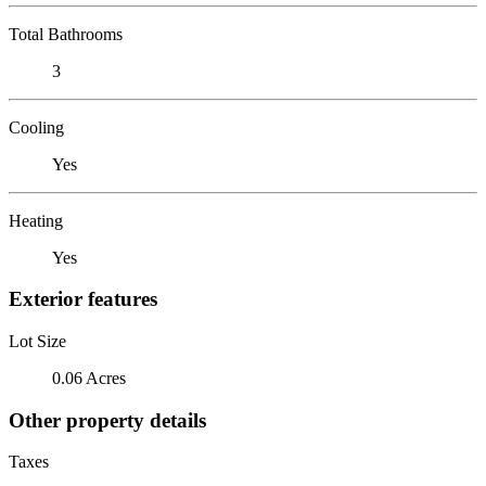
Total Bathrooms
3
Cooling
Yes
Heating
Yes
Exterior features
Lot Size
0.06 Acres
Other property details
Taxes