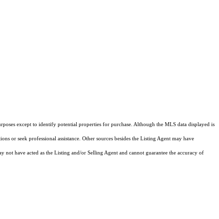
rposes except to identify potential properties for purchase. Although the MLS data displayed is
tions or seek professional assistance. Other sources besides the Listing Agent may have
y not have acted as the Listing and/or Selling Agent and cannot guarantee the accuracy of