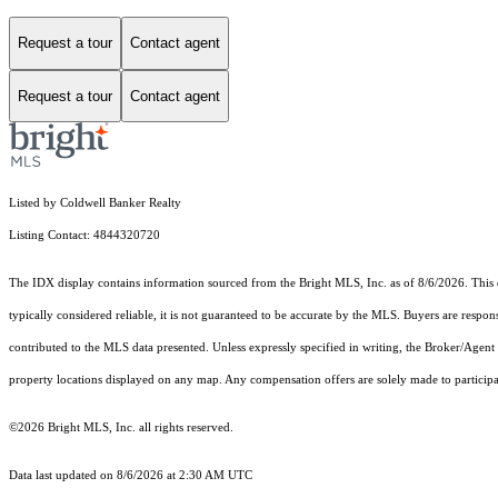
Request a tour
Contact agent
Request a tour
Contact agent
Listed by Coldwell Banker Realty
Listing Contact: 4844320720
The IDX display contains information sourced from the Bright MLS, Inc. as of 8/6/2026. This da
typically considered reliable, it is not guaranteed to be accurate by the MLS. Buyers are respon
contributed to the MLS data presented. Unless expressly specified in writing, the Broker/Agen
property locations displayed on any map. Any compensation offers are solely made to participan
©2026 Bright MLS, Inc. all rights reserved.
Data last updated on 8/6/2026 at 2:30 AM UTC