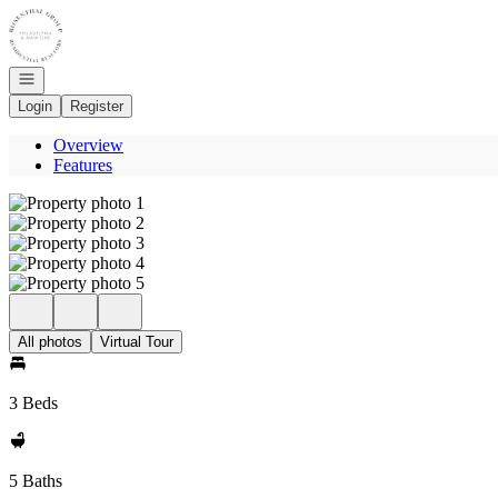
Go to: Homepage
Open navigation
Login
Register
Overview
Features
All photos
Virtual Tour
3 Beds
5 Baths