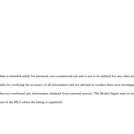
ta is intended solely for personal, non-commercial use and is not to be utilized for any other pu
sible for verifying the accuracy of all information and are advised to conduct their own investiga
t has not confirmed any information obtained from external sources. The Broker/Agent may or ma
ts of the MLS where the listing is registered.