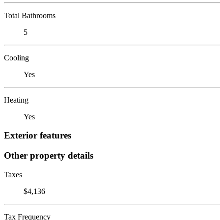
Total Bathrooms
5
Cooling
Yes
Heating
Yes
Exterior features
Other property details
Taxes
$4,136
Tax Frequency