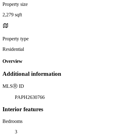
Property size
2,279 sqft
Property type
Residential
Overview
Additional information
MLS
Ⓡ
ID
PAPH2630766
Interior features
Bedrooms
3