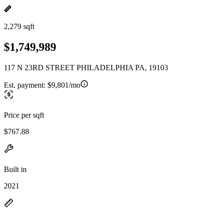
2,279 sqft
$1,749,989
117 N 23RD STREET PHILADELPHIA PA, 19103
Est. payment:
$9,801/mo
Price per sqft
$767.88
Built in
2021