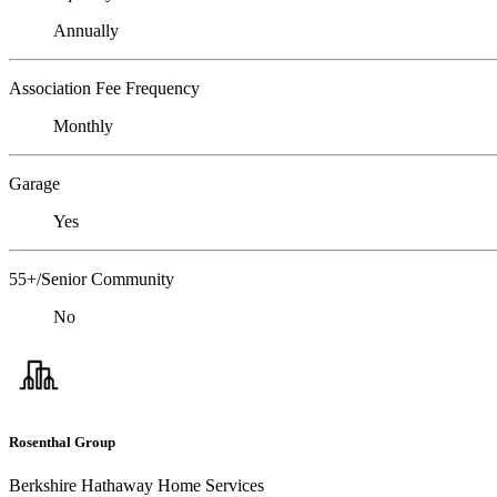
Annually
Association Fee Frequency
Monthly
Garage
Yes
55+/Senior Community
No
Rosenthal Group
Berkshire Hathaway Home Services