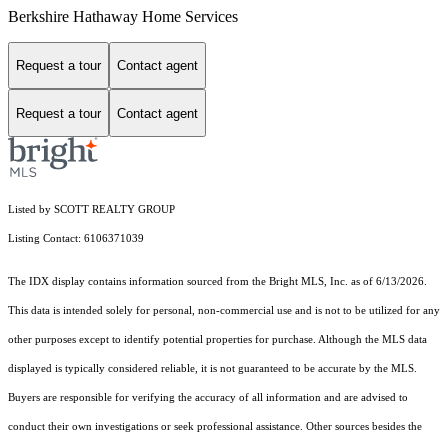
Berkshire Hathaway Home Services
Request a tour
Contact agent
Request a tour
Contact agent
Listed by SCOTT REALTY GROUP
Listing Contact: 6106371039
The IDX display contains information sourced from the Bright MLS, Inc. as of 6/13/2026.
This data is intended solely for personal, non-commercial use and is not to be utilized for any
other purposes except to identify potential properties for purchase. Although the MLS data
displayed is typically considered reliable, it is not guaranteed to be accurate by the MLS.
Buyers are responsible for verifying the accuracy of all information and are advised to
conduct their own investigations or seek professional assistance. Other sources besides the