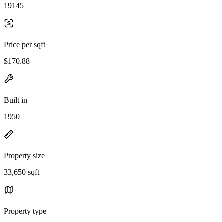
19145
Price per sqft
$170.88
Built in
1950
Property size
33,650 sqft
Property type