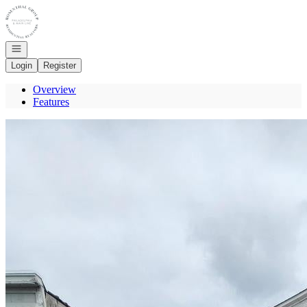
Go to: Homepage
Open navigation
Login
Register
Overview
Features