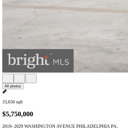
All photos
33,650 sqft
$5,750,000
2019- 2029 WASHINGTON AVENUE PHILADELPHIA PA,