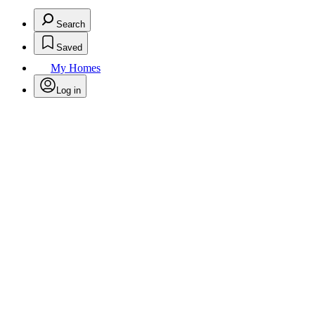
Search
Saved
My Homes
Log in