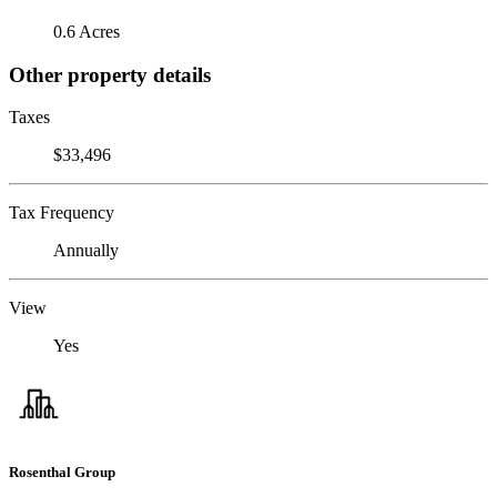
0.6 Acres
Other property details
Taxes
$33,496
Tax Frequency
Annually
View
Yes
Rosenthal Group