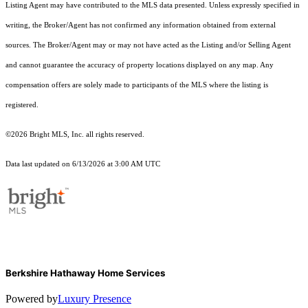
Listing Agent may have contributed to the MLS data presented. Unless expressly specified in
writing, the Broker/Agent has not confirmed any information obtained from external
sources. The Broker/Agent may or may not have acted as the Listing and/or Selling Agent
and cannot guarantee the accuracy of property locations displayed on any map. Any
compensation offers are solely made to participants of the MLS where the listing is
registered.
©2026 Bright MLS, Inc. all rights reserved.
Data last updated on 6/13/2026 at 3:00 AM UTC
Berkshire Hathaway Home Services
Powered by
Luxury Presence