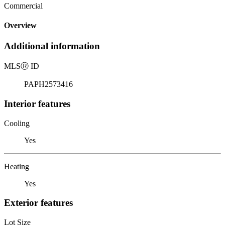
Commercial
Overview
Additional information
MLS
Ⓡ
ID
PAPH2573416
Interior features
Cooling
Yes
Heating
Yes
Exterior features
Lot Size