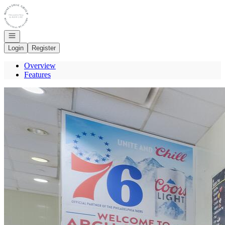
Go to: Homepage
Open navigation
Login
Register
Overview
Features