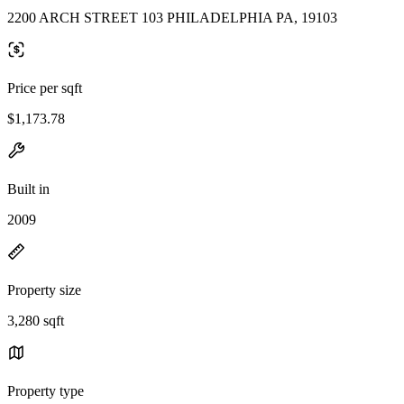
2200 ARCH STREET 103 PHILADELPHIA PA, 19103
Price per sqft
$1,173.78
Built in
2009
Property size
3,280 sqft
Property type