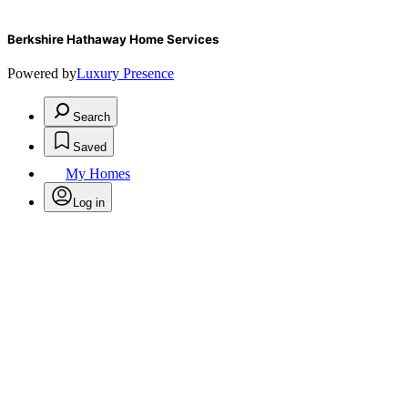
Berkshire Hathaway Home Services
Powered by
Luxury Presence
Search
Saved
My Homes
Log in