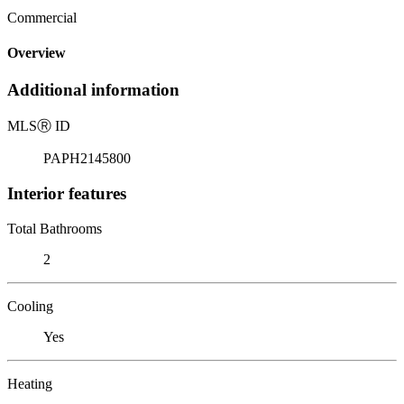
Commercial
Overview
Additional information
MLS
Ⓡ
ID
PAPH2145800
Interior features
Total Bathrooms
2
Cooling
Yes
Heating