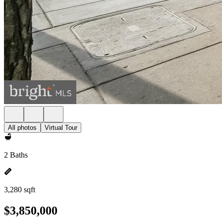
All photos
Virtual Tour
2 Baths
3,280 sqft
$3,850,000