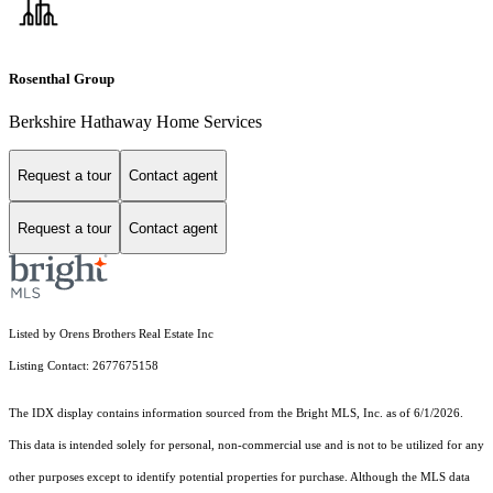
Rosenthal Group
Berkshire Hathaway Home Services
Request a tour
Contact agent
Request a tour
Contact agent
Listed by Orens Brothers Real Estate Inc
Listing Contact: 2677675158
The IDX display contains information sourced from the Bright MLS, Inc. as of 6/1/2026.
This data is intended solely for personal, non-commercial use and is not to be utilized for any
other purposes except to identify potential properties for purchase. Although the MLS data