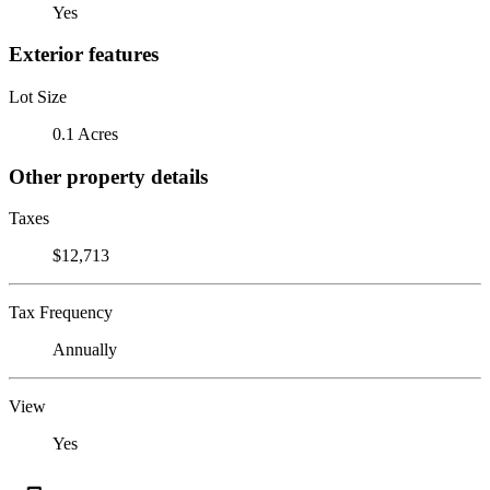
Yes
Exterior features
Lot Size
0.1 Acres
Other property details
Taxes
$12,713
Tax Frequency
Annually
View
Yes