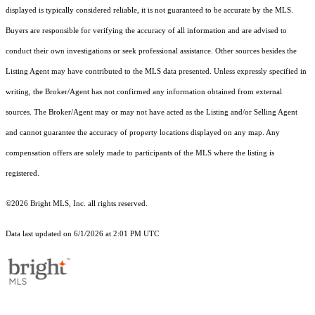
displayed is typically considered reliable, it is not guaranteed to be accurate by the MLS.
Buyers are responsible for verifying the accuracy of all information and are advised to
conduct their own investigations or seek professional assistance. Other sources besides the
Listing Agent may have contributed to the MLS data presented. Unless expressly specified in
writing, the Broker/Agent has not confirmed any information obtained from external
sources. The Broker/Agent may or may not have acted as the Listing and/or Selling Agent
and cannot guarantee the accuracy of property locations displayed on any map. Any
compensation offers are solely made to participants of the MLS where the listing is
registered.
©2026 Bright MLS, Inc. all rights reserved.
Data last updated on 6/1/2026 at 2:01 PM UTC