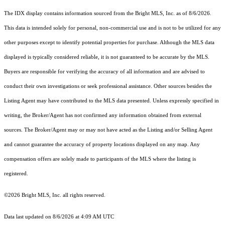
The IDX display contains information sourced from the Bright MLS, Inc. as of 8/6/2026.
This data is intended solely for personal, non-commercial use and is not to be utilized for any
other purposes except to identify potential properties for purchase. Although the MLS data
displayed is typically considered reliable, it is not guaranteed to be accurate by the MLS.
Buyers are responsible for verifying the accuracy of all information and are advised to
conduct their own investigations or seek professional assistance. Other sources besides the
Listing Agent may have contributed to the MLS data presented. Unless expressly specified in
writing, the Broker/Agent has not confirmed any information obtained from external
sources. The Broker/Agent may or may not have acted as the Listing and/or Selling Agent
and cannot guarantee the accuracy of property locations displayed on any map. Any
compensation offers are solely made to participants of the MLS where the listing is
registered.
©2026 Bright MLS, Inc. all rights reserved.
Data last updated on 8/6/2026 at 4:09 AM UTC