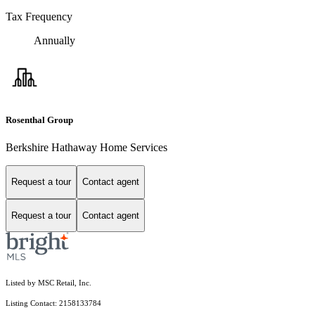
Tax Frequency
Annually
Rosenthal Group
Berkshire Hathaway Home Services
Request a tour
Contact agent
Request a tour
Contact agent
Listed by MSC Retail, Inc.
Listing Contact: 2158133784