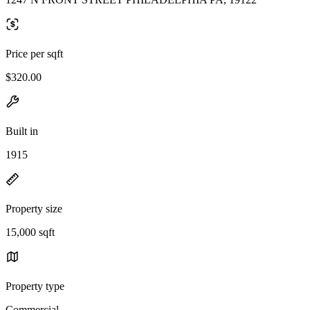
Price per sqft
$320.00
Built in
1915
Property size
15,000 sqft
Property type
Commercial