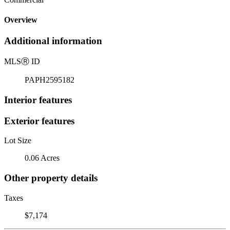
Overview
Additional information
MLS
Ⓡ
ID
PAPH2595182
Interior features
Exterior features
Lot Size
0.06 Acres
Other property details
Taxes
$7,174