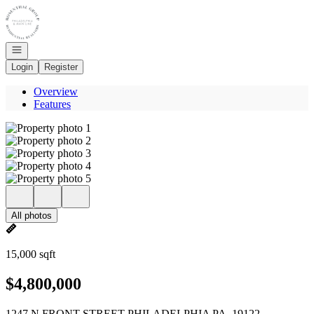
Go to: Homepage
Open navigation
Login
Register
Overview
Features
All photos
15,000 sqft
$4,800,000
1247 N FRONT STREET PHILADELPHIA PA, 19122