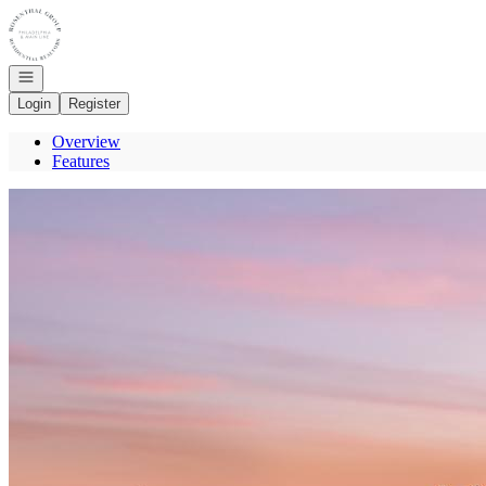
Go to: Homepage
Open navigation
Login
Register
Overview
Features