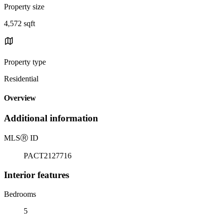
Property size
4,572 sqft
Property type
Residential
Overview
Additional information
MLS
Ⓡ
ID
PACT2127716
Interior features
Bedrooms
5