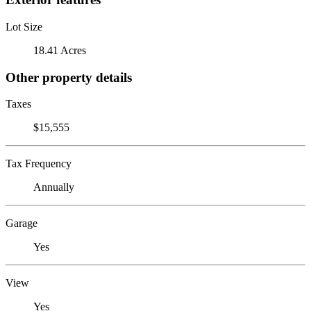
Lot Size
18.41 Acres
Other property details
Taxes
$15,555
Tax Frequency
Annually
Garage
Yes
View
Yes