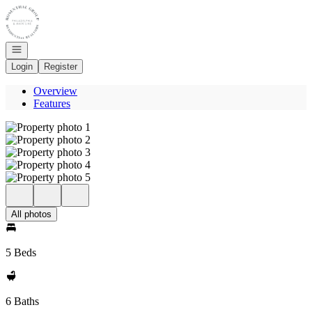
Go to: Homepage
Open navigation
Login
Register
Overview
Features
All photos
5 Beds
6 Baths