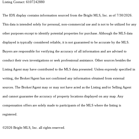
Listing Contact: 6107242880
The IDX display contains information sourced from the Bright MLS, Inc. as of 7/30/2026.
This data is intended solely for personal, non-commercial use and is not to be utilized for any
other purposes except to identify potential properties for purchase. Although the MLS data
displayed is typically considered reliable, it is not guaranteed to be accurate by the MLS.
Buyers are responsible for verifying the accuracy of all information and are advised to
conduct their own investigations or seek professional assistance. Other sources besides the
Listing Agent may have contributed to the MLS data presented. Unless expressly specified in
writing, the Broker/Agent has not confirmed any information obtained from external
sources. The Broker/Agent may or may not have acted as the Listing and/or Selling Agent
and cannot guarantee the accuracy of property locations displayed on any map. Any
compensation offers are solely made to participants of the MLS where the listing is
registered.
©2026 Bright MLS, Inc. all rights reserved.