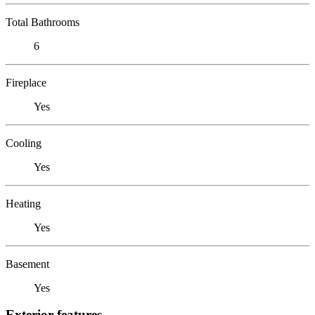
Total Bathrooms
6
Fireplace
Yes
Cooling
Yes
Heating
Yes
Basement
Yes
Exterior features