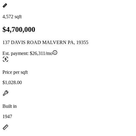
4,572 sqft
$4,700,000
137 DAVIS ROAD MALVERN PA, 19355
Est. payment:
$26,311/mo
Price per sqft
$1,028.00
Built in
1947