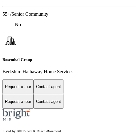
55+/Senior Community
No
Rosenthal Group
Berkshire Hathaway Home Services
Request a tour
Contact agent
Request a tour
Contact agent
Listed by BHHS Fox & Roach-Rosemont