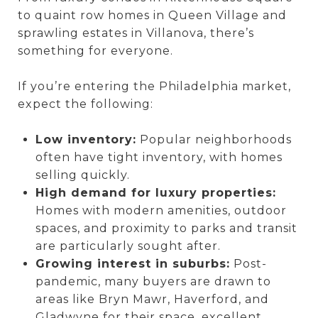
to quaint row homes in Queen Village and
sprawling estates in Villanova, there’s
something for everyone.
If you’re entering the Philadelphia market,
expect the following:
Low inventory:
Popular neighborhoods
often have tight inventory, with homes
selling quickly.
High demand for luxury properties:
Homes with modern amenities, outdoor
spaces, and proximity to parks and transit
are particularly sought after.
Growing interest in suburbs:
Post-
pandemic, many buyers are drawn to
areas like Bryn Mawr, Haverford, and
Gladwyne for their space, excellent