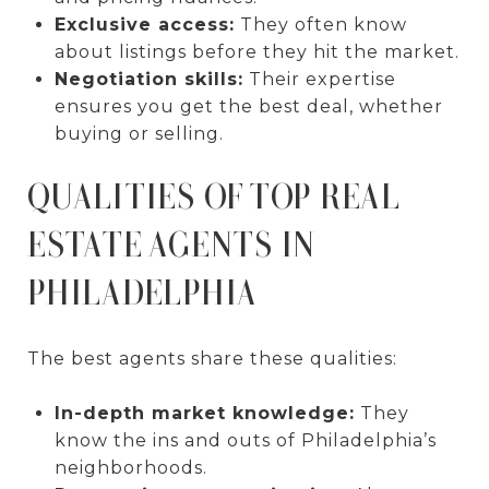
Exclusive access:
They often know
about listings before they hit the market.
Negotiation skills:
Their expertise
ensures you get the best deal, whether
buying or selling.
QUALITIES OF TOP REAL
ESTATE AGENTS IN
PHILADELPHIA
The best agents share these qualities:
In-depth market knowledge:
They
know the ins and outs of Philadelphia’s
neighborhoods.