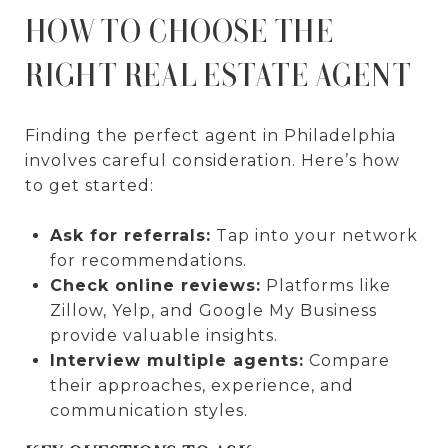
HOW TO CHOOSE THE
RIGHT REAL ESTATE AGENT
Finding the perfect agent in Philadelphia
involves careful consideration. Here’s how
to get started:
Ask for referrals:
Tap into your network
for recommendations.
Check online reviews:
Platforms like
Zillow, Yelp, and Google My Business
provide valuable insights.
Interview multiple agents:
Compare
their approaches, experience, and
communication styles.