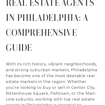
REAL ESTATE AGENTS
IN PHILADELPHIA: A
COMPREHENSIVE
GUIDE
With its rich history, vibrant neighborhoods,
and strong suburban markets, Philadelphia
has become one of the most desirable real
estate markets in the region. Whether
you're looking to buy or sell in Center City,
Rittenhouse Square, Fishtown, or the Main
Line suburbs, working with top real estate