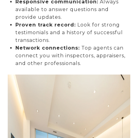
Responsive communication:
Always
available to answer questions and
provide updates.
Proven track record:
Look for strong
testimonials and a history of successful
transactions.
Network connections:
Top agents can
connect you with inspectors, appraisers,
and other professionals.