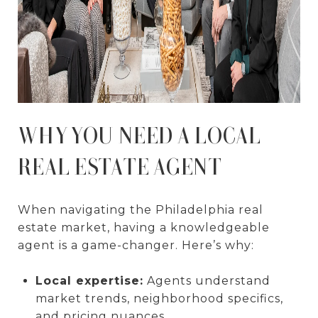
WHY YOU NEED A LOCAL
REAL ESTATE AGENT
When navigating the Philadelphia real
estate market, having a knowledgeable
agent is a game-changer. Here’s why:
Local expertise:
Agents understand
market trends, neighborhood specifics,
and pricing nuances.