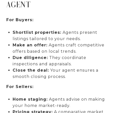
AGENT
For Buyers:
Shortlist properties:
Agents present
listings tailored to your needs.
Make an offer:
Agents craft competitive
offers based on local trends.
Due diligence:
They coordinate
inspections and appraisals.
Close the deal:
Your agent ensures a
smooth closing process.
For Sellers:
Home staging:
Agents advise on making
your home market-ready.
Pricing strategy:
A comparative market