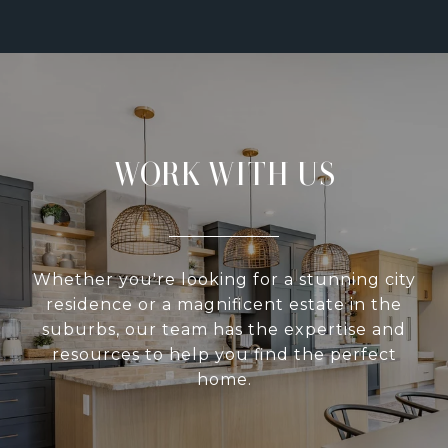
WORK WITH US
Whether you're looking for a stunning city
residence or a magnificent estate in the
suburbs, our team has the expertise and
resources to help you find the perfect
home.