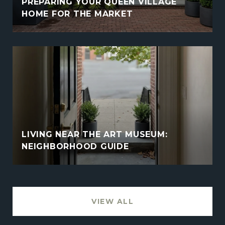
PREPARING YOUR QUEEN VILLAGE
HOME FOR THE MARKET
LIVING NEAR THE ART MUSEUM:
NEIGHBORHOOD GUIDE
VIEW ALL