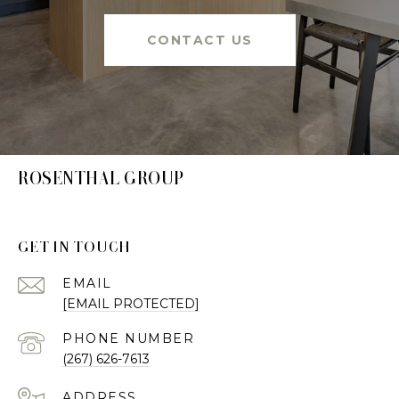
CONTACT US
ROSENTHAL GROUP
GET IN TOUCH
EMAIL
[EMAIL PROTECTED]
PHONE NUMBER
(267) 626-7613
ADDRESS