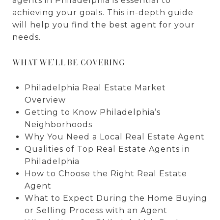
agents in Philadelphia is essential to
achieving your goals. This in-depth guide
will help you find the best agent for your
needs.
WHAT WE’LL BE COVERING
Philadelphia Real Estate Market
Overview
Getting to Know Philadelphia’s
Neighborhoods
Why You Need a Local Real Estate Agent
Qualities of Top Real Estate Agents in
Philadelphia
How to Choose the Right Real Estate
Agent
What to Expect During the Home Buying
or Selling Process with an Agent