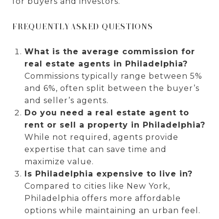
for buyers and investors.
FREQUENTLY ASKED QUESTIONS
What is the average commission for
real estate agents in Philadelphia?
Commissions typically range between 5%
and 6%, often split between the buyer’s
and seller’s agents.
Do you need a real estate agent to
rent or sell a property in Philadelphia?
While not required, agents provide
expertise that can save time and
maximize value.
Is Philadelphia expensive to live in?
Compared to cities like New York,
Philadelphia offers more affordable
options while maintaining an urban feel.