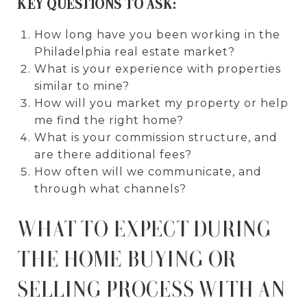
KEY QUESTIONS TO ASK:
How long have you been working in the
Philadelphia real estate market?
What is your experience with properties
similar to mine?
How will you market my property or help
me find the right home?
What is your commission structure, and
are there additional fees?
How often will we communicate, and
through what channels?
WHAT TO EXPECT DURING
THE HOME BUYING OR
SELLING PROCESS WITH AN