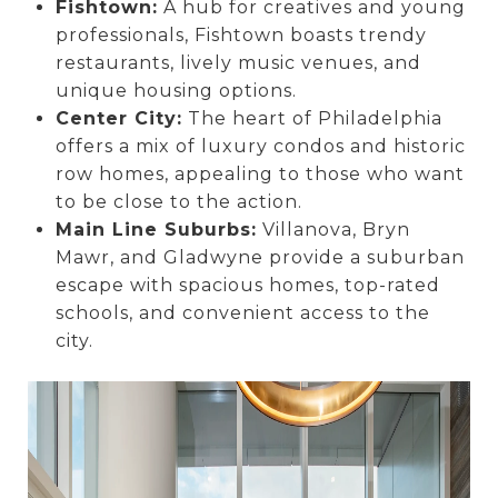
Fishtown:
A hub for creatives and young
professionals, Fishtown boasts trendy
restaurants, lively music venues, and
unique housing options.
Center City:
The heart of Philadelphia
offers a mix of luxury condos and historic
row homes, appealing to those who want
to be close to the action.
Main Line Suburbs:
Villanova, Bryn
Mawr, and Gladwyne provide a suburban
escape with spacious homes, top-rated
schools, and convenient access to the
city.