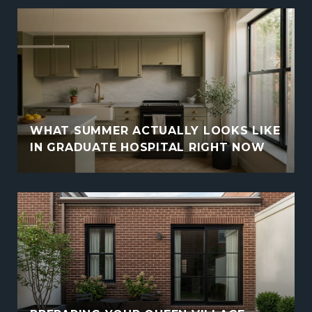
WHAT SUMMER ACTUALLY LOOKS LIKE
IN GRADUATE HOSPITAL RIGHT NOW