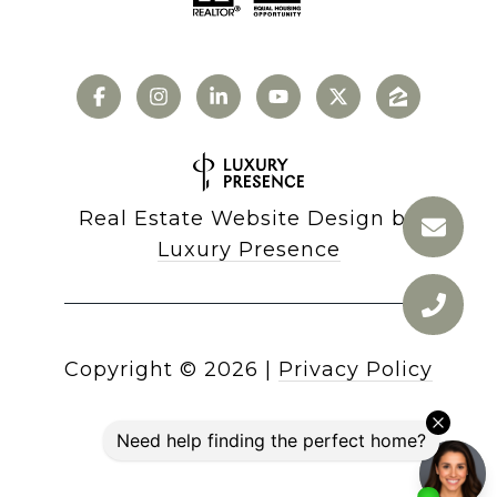
Real Estate Website Design by
Luxury Presence
Copyright ©
2026
|
Privacy Policy