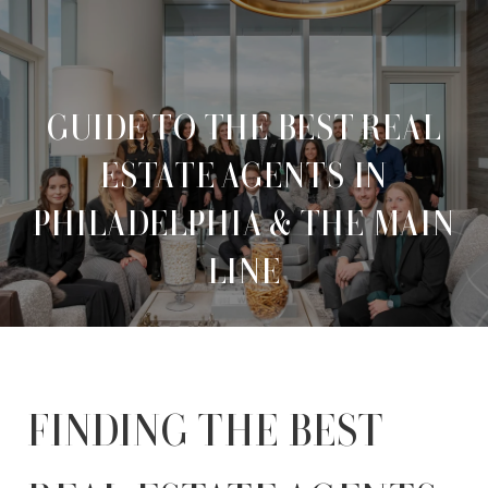
GUIDE TO THE BEST REAL
ESTATE AGENTS IN
PHILADELPHIA & THE MAIN
LINE
FINDING THE BEST