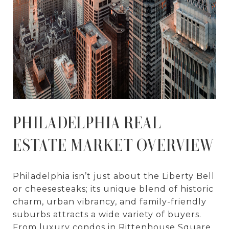
PHILADELPHIA REAL
ESTATE MARKET OVERVIEW
Philadelphia isn’t just about the Liberty Bell
or cheesesteaks; its unique blend of historic
charm, urban vibrancy, and family-friendly
suburbs attracts a wide variety of buyers.
From luxury condos in Rittenhouse Square