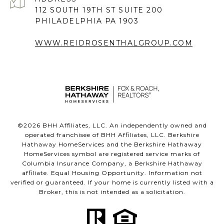
112 SOUTH 19TH ST SUITE 200
PHILADELPHIA PA 1903
WWW.REIDROSENTHALGROUP.COM
©
2026
BHH Affiliates, LLC. An independently owned and
operated franchisee of BHH Affiliates, LLC. Berkshire
Hathaway HomeServices and the Berkshire Hathaway
HomeServices symbol are registered service marks of
Columbia Insurance Company, a Berkshire Hathaway
affiliate. Equal Housing Opportunity. Information not
verified or guaranteed. If your home is currently listed with a
Broker, this is not intended as a solicitation.