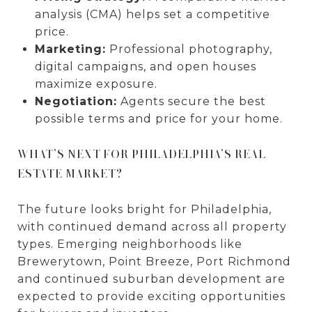
analysis (CMA) helps set a competitive
price.
Marketing:
Professional photography,
digital campaigns, and open houses
maximize exposure.
Negotiation:
Agents secure the best
possible terms and price for your home.
WHAT’S NEXT FOR PHILADELPHIA’S REAL
ESTATE MARKET?
The future looks bright for Philadelphia,
with continued demand across all property
types. Emerging neighborhoods like
Brewerytown, Point Breeze, Port Richmond
and continued suburban development are
expected to provide exciting opportunities