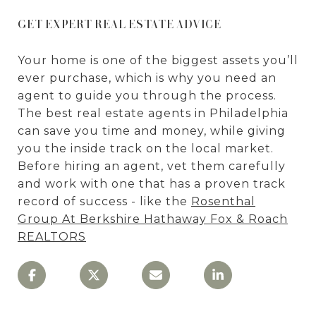
GET EXPERT REAL ESTATE ADVICE
Your home is one of the biggest assets you’ll
ever purchase, which is why you need an
agent to guide you through the process.
The best real estate agents in Philadelphia
can save you time and money, while giving
you the inside track on the local market.
Before hiring an agent, vet them carefully
and work with one that has a proven track
record of success - like the
Rosenthal
Group At Berkshire Hathaway Fox & Roach
REALTORS