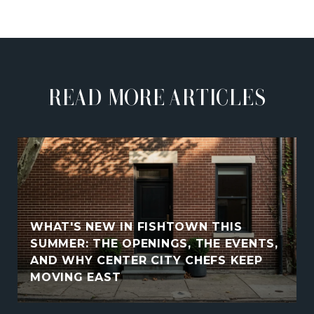
READ MORE ARTICLES
WHAT'S NEW IN FISHTOWN THIS
SUMMER: THE OPENINGS, THE EVENTS,
AND WHY CENTER CITY CHEFS KEEP
MOVING EAST