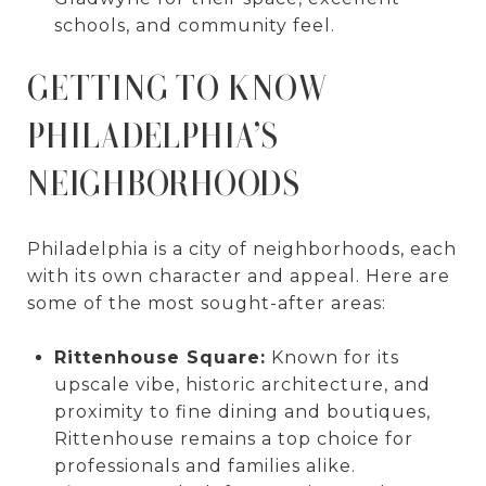
schools, and community feel.
GETTING TO KNOW
PHILADELPHIA’S
NEIGHBORHOODS
Philadelphia is a city of neighborhoods, each
with its own character and appeal. Here are
some of the most sought-after areas:
Rittenhouse Square:
Known for its
upscale vibe, historic architecture, and
proximity to fine dining and boutiques,
Rittenhouse remains a top choice for
professionals and families alike.