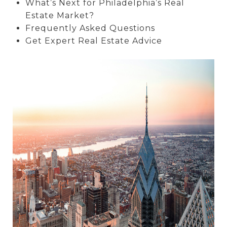
What’s Next for Philadelphia’s Real
Estate Market?
Frequently Asked Questions
Get Expert Real Estate Advice